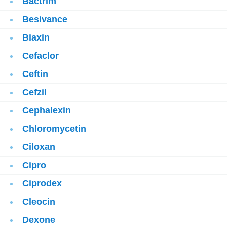
Bactrim
Besivance
Biaxin
Cefaclor
Ceftin
Cefzil
Cephalexin
Chloromycetin
Ciloxan
Cipro
Ciprodex
Cleocin
Dexone