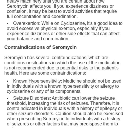
heavy machinery until you are certain about how
Seromycin affects you. If you experience dizziness or
confusion, it may be best to avoid activities that require
full concentration and coordination.
Overexertion: While on Cycloserine, it's a good idea to
avoid excessive physical exertion, especially if you
experience dizziness or other side effects that can affect
your balance and coordination.
Contraindications of Seromycin
Seromycin has several contraindications, which are
conditions or situations in which the use of the medication
is not recommended due to potential risks to the patient's
health. Here are some contraindications:
Known Hypersensitivity: Medicine should not be used
in individuals with a known hypersensitivity or allergy to
cycloserine or any of its components.
Seizure Disorders: Antibiotic can lower the seizure
threshold, increasing the risk of seizures. Therefore, it is
contraindicated in individuals with a history of epilepsy or
other seizure disorders. Caution should also be exercised
when prescribing Seromycin to individuals with a history
of seizures or other factors that may predispose them to