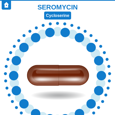
SEROMYCIN
Cycloserine