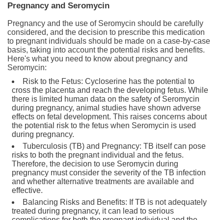
Pregnancy and Seromycin
Pregnancy and the use of Seromycin should be carefully
considered, and the decision to prescribe this medication
to pregnant individuals should be made on a case-by-case
basis, taking into account the potential risks and benefits.
Here's what you need to know about pregnancy and
Seromycin:
Risk to the Fetus: Cycloserine has the potential to
cross the placenta and reach the developing fetus. While
there is limited human data on the safety of Seromycin
during pregnancy, animal studies have shown adverse
effects on fetal development. This raises concerns about
the potential risk to the fetus when Seromycin is used
during pregnancy.
Tuberculosis (TB) and Pregnancy: TB itself can pose
risks to both the pregnant individual and the fetus.
Therefore, the decision to use Seromycin during
pregnancy must consider the severity of the TB infection
and whether alternative treatments are available and
effective.
Balancing Risks and Benefits: If TB is not adequately
treated during pregnancy, it can lead to serious
complications for both the pregnant individual and the