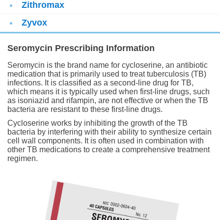
Zithromax
Zyvox
Seromycin Prescribing Information
Seromycin is the brand name for cycloserine, an antibiotic
medication that is primarily used to treat tuberculosis (TB)
infections. It is classified as a second-line drug for TB,
which means it is typically used when first-line drugs, such
as isoniazid and rifampin, are not effective or when the TB
bacteria are resistant to these first-line drugs.
Cycloserine works by inhibiting the growth of the TB
bacteria by interfering with their ability to synthesize certain
cell wall components. It is often used in combination with
other TB medications to create a comprehensive treatment
regimen.