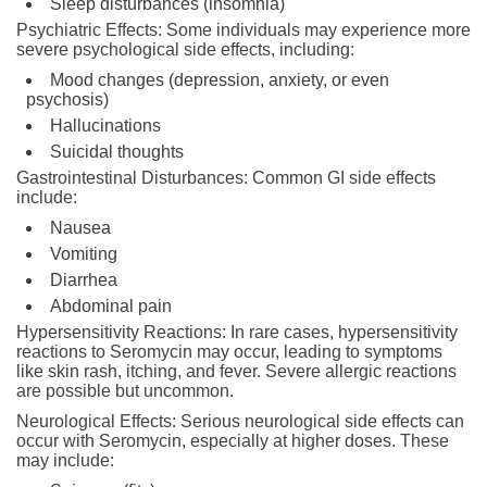
Sleep disturbances (insomnia)
Psychiatric Effects: Some individuals may experience more
severe psychological side effects, including:
Mood changes (depression, anxiety, or even
psychosis)
Hallucinations
Suicidal thoughts
Gastrointestinal Disturbances: Common GI side effects
include:
Nausea
Vomiting
Diarrhea
Abdominal pain
Hypersensitivity Reactions: In rare cases, hypersensitivity
reactions to Seromycin may occur, leading to symptoms
like skin rash, itching, and fever. Severe allergic reactions
are possible but uncommon.
Neurological Effects: Serious neurological side effects can
occur with Seromycin, especially at higher doses. These
may include: