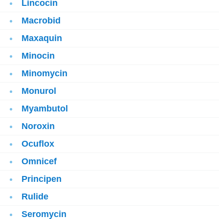
Lincocin
Macrobid
Maxaquin
Minocin
Minomycin
Monurol
Myambutol
Noroxin
Ocuflox
Omnicef
Principen
Rulide
Seromycin