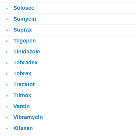
Solosec
Sumycin
Suprax
Tegopen
Tinidazole
Tobradex
Tobrex
Trecator
Trimox
Vantin
Vibramycin
Xifaxan