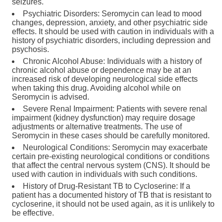
seizures.
Psychiatric Disorders: Seromycin can lead to mood
changes, depression, anxiety, and other psychiatric side
effects. It should be used with caution in individuals with a
history of psychiatric disorders, including depression and
psychosis.
Chronic Alcohol Abuse: Individuals with a history of
chronic alcohol abuse or dependence may be at an
increased risk of developing neurological side effects
when taking this drug. Avoiding alcohol while on
Seromycin is advised.
Severe Renal Impairment: Patients with severe renal
impairment (kidney dysfunction) may require dosage
adjustments or alternative treatments. The use of
Seromycin in these cases should be carefully monitored.
Neurological Conditions: Seromycin may exacerbate
certain pre-existing neurological conditions or conditions
that affect the central nervous system (CNS). It should be
used with caution in individuals with such conditions.
History of Drug-Resistant TB to Cycloserine: If a
patient has a documented history of TB that is resistant to
cycloserine, it should not be used again, as it is unlikely to
be effective.