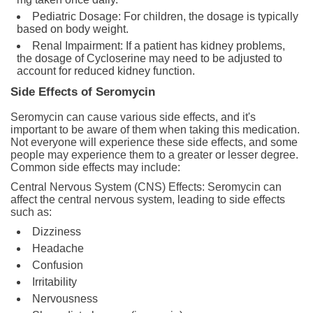
Pediatric Dosage: For children, the dosage is typically
based on body weight.
Renal Impairment: If a patient has kidney problems,
the dosage of Cycloserine may need to be adjusted to
account for reduced kidney function.
Side Effects of Seromycin
Seromycin can cause various side effects, and it's
important to be aware of them when taking this medication.
Not everyone will experience these side effects, and some
people may experience them to a greater or lesser degree.
Common side effects may include:
Central Nervous System (CNS) Effects: Seromycin can
affect the central nervous system, leading to side effects
such as:
Dizziness
Headache
Confusion
Irritability
Nervousness