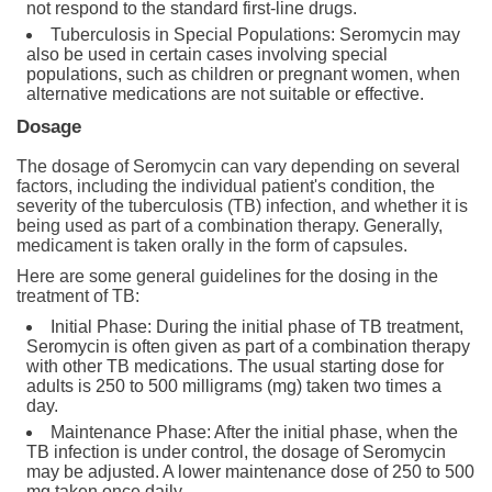
not respond to the standard first-line drugs.
Tuberculosis in Special Populations: Seromycin may
also be used in certain cases involving special
populations, such as children or pregnant women, when
alternative medications are not suitable or effective.
Dosage
The dosage of Seromycin can vary depending on several
factors, including the individual patient's condition, the
severity of the tuberculosis (TB) infection, and whether it is
being used as part of a combination therapy. Generally,
medicament is taken orally in the form of capsules.
Here are some general guidelines for the dosing in the
treatment of TB:
Initial Phase: During the initial phase of TB treatment,
Seromycin is often given as part of a combination therapy
with other TB medications. The usual starting dose for
adults is 250 to 500 milligrams (mg) taken two times a
day.
Maintenance Phase: After the initial phase, when the
TB infection is under control, the dosage of Seromycin
may be adjusted. A lower maintenance dose of 250 to 500
mg taken once daily.