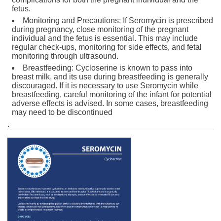
fetus.
Monitoring and Precautions: If Seromycin is prescribed
during pregnancy, close monitoring of the pregnant
individual and the fetus is essential. This may include
regular check-ups, monitoring for side effects, and fetal
monitoring through ultrasound.
Breastfeeding: Cycloserine is known to pass into
breast milk, and its use during breastfeeding is generally
discouraged. If it is necessary to use Seromycin while
breastfeeding, careful monitoring of the infant for potential
adverse effects is advised. In some cases, breastfeeding
may need to be discontinued
.