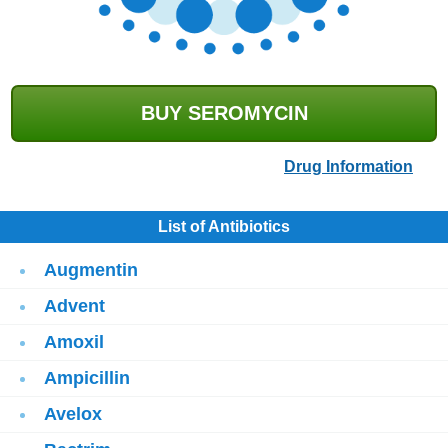
BUY SEROMYCIN
Drug Information
List of Antibiotics
Augmentin
Advent
Amoxil
Ampicillin
Avelox