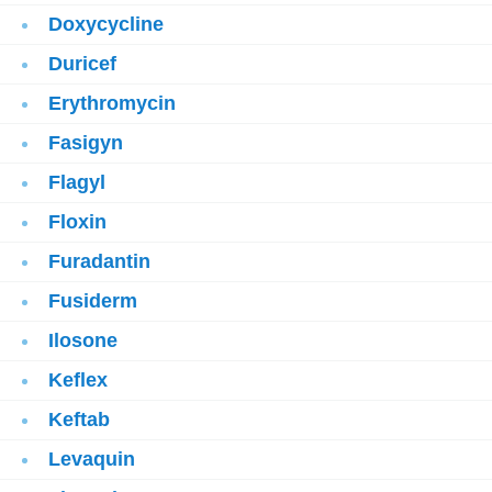
Doxycycline
Duricef
Erythromycin
Fasigyn
Flagyl
Floxin
Furadantin
Fusiderm
Ilosone
Keflex
Keftab
Levaquin