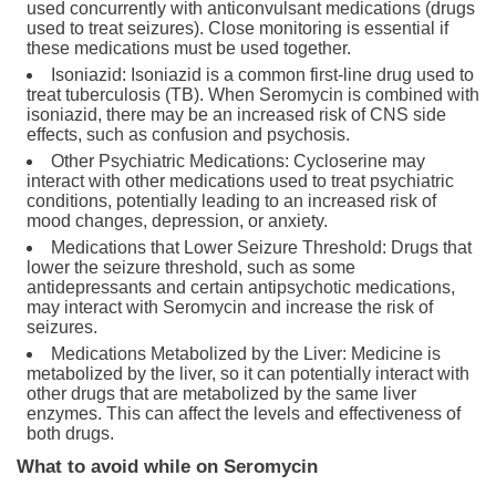
used concurrently with anticonvulsant medications (drugs
used to treat seizures). Close monitoring is essential if
these medications must be used together.
Isoniazid: Isoniazid is a common first-line drug used to
treat tuberculosis (TB). When Seromycin is combined with
isoniazid, there may be an increased risk of CNS side
effects, such as confusion and psychosis.
Other Psychiatric Medications: Cycloserine may
interact with other medications used to treat psychiatric
conditions, potentially leading to an increased risk of
mood changes, depression, or anxiety.
Medications that Lower Seizure Threshold: Drugs that
lower the seizure threshold, such as some
antidepressants and certain antipsychotic medications,
may interact with Seromycin and increase the risk of
seizures.
Medications Metabolized by the Liver: Medicine is
metabolized by the liver, so it can potentially interact with
other drugs that are metabolized by the same liver
enzymes. This can affect the levels and effectiveness of
both drugs.
What to avoid while on Seromycin