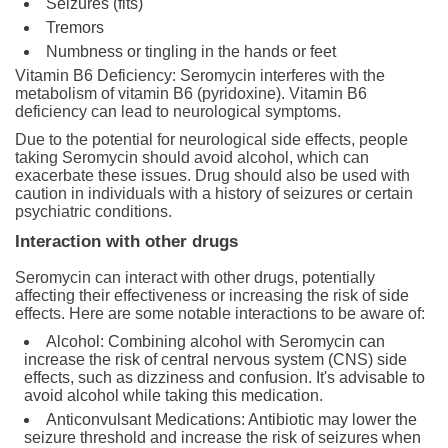
Seizures (fits)
Tremors
Numbness or tingling in the hands or feet
Vitamin B6 Deficiency: Seromycin interferes with the
metabolism of vitamin B6 (pyridoxine). Vitamin B6
deficiency can lead to neurological symptoms.
Due to the potential for neurological side effects, people
taking Seromycin should avoid alcohol, which can
exacerbate these issues. Drug should also be used with
caution in individuals with a history of seizures or certain
psychiatric conditions.
Interaction with other drugs
Seromycin can interact with other drugs, potentially
affecting their effectiveness or increasing the risk of side
effects. Here are some notable interactions to be aware of:
Alcohol: Combining alcohol with Seromycin can
increase the risk of central nervous system (CNS) side
effects, such as dizziness and confusion. It's advisable to
avoid alcohol while taking this medication.
Anticonvulsant Medications: Antibiotic may lower the
seizure threshold and increase the risk of seizures when