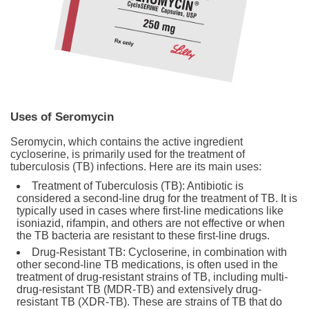
Uses of Seromycin
Seromycin, which contains the active ingredient
cycloserine, is primarily used for the treatment of
tuberculosis (TB) infections. Here are its main uses:
Treatment of Tuberculosis (TB): Antibiotic is
considered a second-line drug for the treatment of TB. It is
typically used in cases where first-line medications like
isoniazid, rifampin, and others are not effective or when
the TB bacteria are resistant to these first-line drugs.
Drug-Resistant TB: Cycloserine, in combination with
other second-line TB medications, is often used in the
treatment of drug-resistant strains of TB, including multi-
drug-resistant TB (MDR-TB) and extensively drug-
resistant TB (XDR-TB). These are strains of TB that do