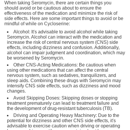
When taking Seromycin, there are certain things you
should avoid or be cautious about to ensure the
effectiveness of the medication and minimize the risk of
side effects. Here are some important things to avoid or be
mindful of while on Cycloserine:
Alcohol: It's advisable to avoid alcohol while taking
Seromycin. Alcohol can interact with the medication and
increase the risk of central nervous system (CNS) side
effects, including dizziness and confusion. Additionally,
alcohol can impair judgment and coordination, which may
be worsened by Seromycin.
Other CNS-Acting Medications: Be cautious when
using other medications that can affect the central
nervous system, such as sedatives, tranquilizers, and
sleep aids. Combining these drugs with Seromycin may
intensify CNS side effects, such as dizziness and mood
changes.
Avoid Skipping Doses: Skipping doses or stopping
treatment prematurely can lead to treatment failure and
the development of drug-resistant tuberculosis (TB).
Driving and Operating Heavy Machinery: Due to the
potential for dizziness and other CNS side effects, it's
advisable to exercise caution when driving or operating