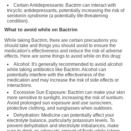
Certain Antidepressants: Bactrim can interact with
tricyclic antidepressants, potentially increasing the risk of
serotonin syndrome (a potentially life-threatening
condition).
What to avoid while on Bactrim
While taking Bactrim, there are certain precautions you
should take and things you should avoid to ensure the
medication's effectiveness and reduce the risk of adverse
effects. Here are some things to avoid while on this drug:
Alcohol: It's generally recommended to avoid alcohol
while taking antibiotics like Bactrim. Alcohol can
potentially interfere with the effectiveness of the
medication and may increase the risk of side effects or
interactions.
Excessive Sun Exposure: Bactrim can make your skin
more sensitive to sunlight, increasing the risk of sunburn.
Avoid prolonged sun exposure and use sunscreen,
protective clothing, and sunglasses when outdoors.
Dehydration: Medicine can potentially affect your
electrolyte balance, particularly potassium levels. To
prevent dehydration and electrolyte imbalances, make
sure to drink an adequate amount of fluids while taking