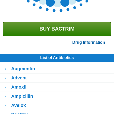
BUY BACTRIM
Drug Information
List of Antibiotics
Augmentin
Advent
Amoxil
Ampicillin
Avelox