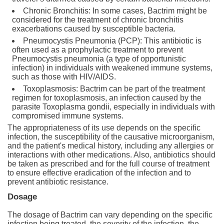
Chronic Bronchitis: In some cases, Bactrim might be
considered for the treatment of chronic bronchitis
exacerbations caused by susceptible bacteria.
Pneumocystis Pneumonia (PCP): This antibiotic is
often used as a prophylactic treatment to prevent
Pneumocystis pneumonia (a type of opportunistic
infection) in individuals with weakened immune systems,
such as those with HIV/AIDS.
Toxoplasmosis: Bactrim can be part of the treatment
regimen for toxoplasmosis, an infection caused by the
parasite Toxoplasma gondii, especially in individuals with
compromised immune systems.
The appropriateness of its use depends on the specific
infection, the susceptibility of the causative microorganism,
and the patient's medical history, including any allergies or
interactions with other medications. Also, antibiotics should
be taken as prescribed and for the full course of treatment
to ensure effective eradication of the infection and to
prevent antibiotic resistance.
Dosage
The dosage of Bactrim can vary depending on the specific
infection being treated, the severity of the infection, the