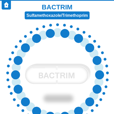
BACTRIM
Sulfamethoxazole/Trimethoprim