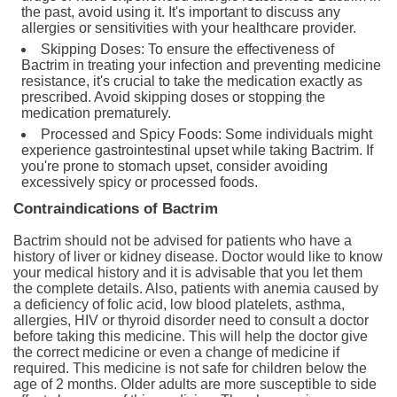
the past, avoid using it. It's important to discuss any
allergies or sensitivities with your healthcare provider.
Skipping Doses: To ensure the effectiveness of
Bactrim in treating your infection and preventing medicine
resistance, it's crucial to take the medication exactly as
prescribed. Avoid skipping doses or stopping the
medication prematurely.
Processed and Spicy Foods: Some individuals might
experience gastrointestinal upset while taking Bactrim. If
you're prone to stomach upset, consider avoiding
excessively spicy or processed foods.
Contraindications of Bactrim
Bactrim should not be advised for patients who have a
history of liver or kidney disease. Doctor would like to know
your medical history and it is advisable that you let them
the complete details. Also, patients with anemia caused by
a deficiency of folic acid, low blood platelets, asthma,
allergies, HIV or thyroid disorder need to consult a doctor
before taking this medicine. This will help the doctor give
the correct medicine or even a change of medicine if
required. This medicine is not safe for children below the
age of 2 months. Older adults are more susceptible to side