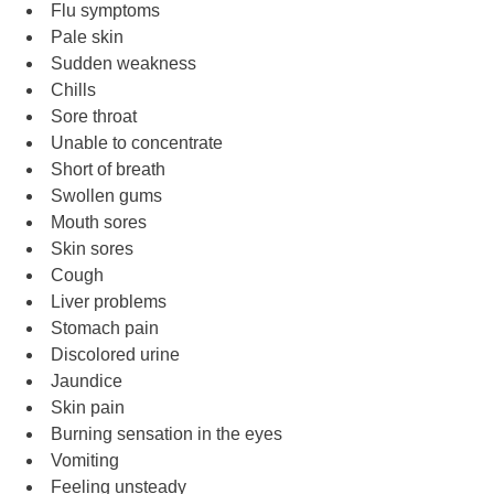
Flu symptoms
Pale skin
Sudden weakness
Chills
Sore throat
Unable to concentrate
Short of breath
Swollen gums
Mouth sores
Skin sores
Cough
Liver problems
Stomach pain
Discolored urine
Jaundice
Skin pain
Burning sensation in the eyes
Vomiting
Feeling unsteady