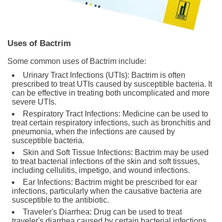
Uses of Bactrim
Some common uses of Bactrim include:
Urinary Tract Infections (UTIs): Bactrim is often
prescribed to treat UTIs caused by susceptible bacteria. It
can be effective in treating both uncomplicated and more
severe UTIs.
Respiratory Tract Infections: Medicine can be used to
treat certain respiratory infections, such as bronchitis and
pneumonia, when the infections are caused by
susceptible bacteria.
Skin and Soft Tissue Infections: Bactrim may be used
to treat bacterial infections of the skin and soft tissues,
including cellulitis, impetigo, and wound infections.
Ear Infections: Bactrim might be prescribed for ear
infections, particularly when the causative bacteria are
susceptible to the antibiotic.
Traveler's Diarrhea: Drug can be used to treat
traveler's diarrhea caused by certain bacterial infections.