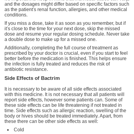
and the dosages might differ based on specific factors such
as the patient's renal function, allergies, and other medical
conditions.
If you miss a dose, take it as soon as you remember, but if
it's close to the time for your next dose, skip the missed
dose and resume your regular dosing schedule. Never take
a double dose to make up for a missed one.
Additionally, completing the full course of treatment as
prescribed by your doctor is crucial, even if you start to feel
better before the medication is finished. This helps ensure
the infection is fully treated and reduces the risk of
antibiotic resistance.
Side Effects of Bactrim
It is necessary to be aware of all side effects associated
with this medicine. It is not necessary that all patients will
report side effects, however some patients can. Some of
these side effects can be life threatening if not treated in
time. Side effects such as allergic reaction, swelling of the
body or hives should be treated immediately. Apart, from
these there can be other side effects as well:
Cold