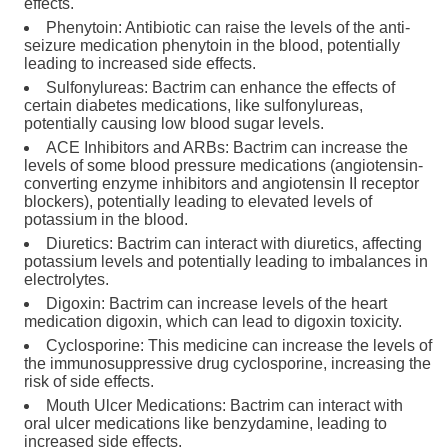
effects.
Phenytoin: Antibiotic can raise the levels of the anti-
seizure medication phenytoin in the blood, potentially
leading to increased side effects.
Sulfonylureas: Bactrim can enhance the effects of
certain diabetes medications, like sulfonylureas,
potentially causing low blood sugar levels.
ACE Inhibitors and ARBs: Bactrim can increase the
levels of some blood pressure medications (angiotensin-
converting enzyme inhibitors and angiotensin II receptor
blockers), potentially leading to elevated levels of
potassium in the blood.
Diuretics: Bactrim can interact with diuretics, affecting
potassium levels and potentially leading to imbalances in
electrolytes.
Digoxin: Bactrim can increase levels of the heart
medication digoxin, which can lead to digoxin toxicity.
Cyclosporine: This medicine can increase the levels of
the immunosuppressive drug cyclosporine, increasing the
risk of side effects.
Mouth Ulcer Medications: Bactrim can interact with
oral ulcer medications like benzydamine, leading to
increased side effects.