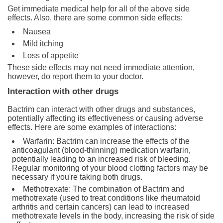
Get immediate medical help for all of the above side
effects. Also, there are some common side effects:
Nausea
Mild itching
Loss of appetite
These side effects may not need immediate attention,
however, do report them to your doctor.
Interaction with other drugs
Bactrim can interact with other drugs and substances,
potentially affecting its effectiveness or causing adverse
effects. Here are some examples of interactions:
Warfarin: Bactrim can increase the effects of the
anticoagulant (blood-thinning) medication warfarin,
potentially leading to an increased risk of bleeding.
Regular monitoring of your blood clotting factors may be
necessary if you're taking both drugs.
Methotrexate: The combination of Bactrim and
methotrexate (used to treat conditions like rheumatoid
arthritis and certain cancers) can lead to increased
methotrexate levels in the body, increasing the risk of side