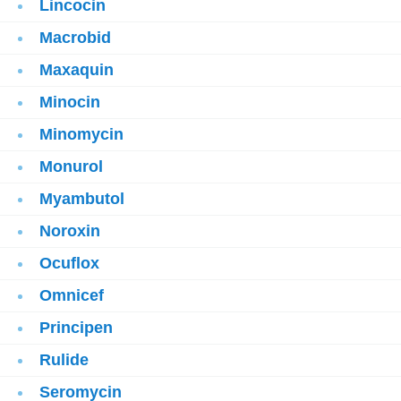
Lincocin
Macrobid
Maxaquin
Minocin
Minomycin
Monurol
Myambutol
Noroxin
Ocuflox
Omnicef
Principen
Rulide
Seromycin