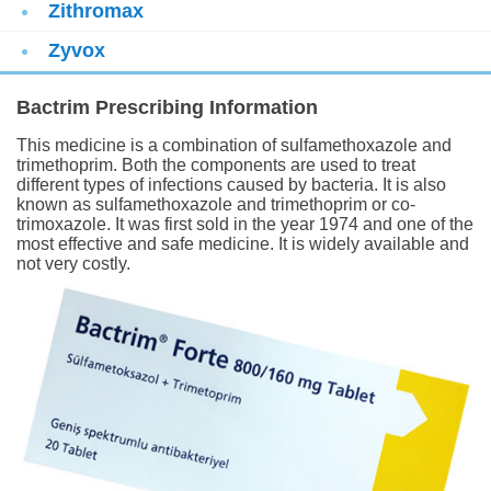
Zithromax
Zyvox
Bactrim Prescribing Information
This medicine is a combination of sulfamethoxazole and
trimethoprim. Both the components are used to treat
different types of infections caused by bacteria. It is also
known as sulfamethoxazole and trimethoprim or co-
trimoxazole. It was first sold in the year 1974 and one of the
most effective and safe medicine. It is widely available and
not very costly.