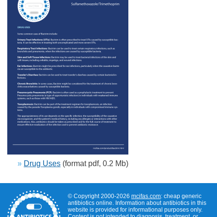
»
Drug Uses
(format pdf, 0.2 Mb)
© Copyright 2000-2026
mcifas.com
: cheap generic
antibiotics online. Information about antibiotics in this
website is provided for informational purposes only.
Content is not intended to diagnosis, treatment, or