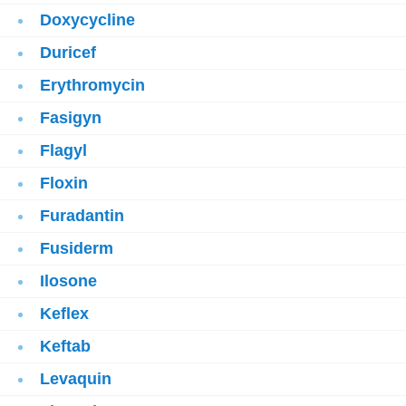
Doxycycline
Duricef
Erythromycin
Fasigyn
Flagyl
Floxin
Furadantin
Fusiderm
Ilosone
Keflex
Keftab
Levaquin