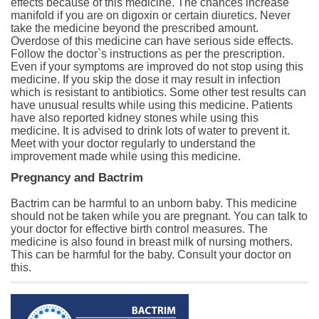
effects because of this medicine. The chances increase
manifold if you are on digoxin or certain diuretics. Never
take the medicine beyond the prescribed amount.
Overdose of this medicine can have serious side effects.
Follow the doctor`s instructions as per the prescription.
Even if your symptoms are improved do not stop using this
medicine. If you skip the dose it may result in infection
which is resistant to antibiotics. Some other test results can
have unusual results while using this medicine. Patients
have also reported kidney stones while using this
medicine. It is advised to drink lots of water to prevent it.
Meet with your doctor regularly to understand the
improvement made while using this medicine.
Pregnancy and Bactrim
Bactrim can be harmful to an unborn baby. This medicine
should not be taken while you are pregnant. You can talk to
your doctor for effective birth control measures. The
medicine is also found in breast milk of nursing mothers.
This can be harmful for the baby. Consult your doctor on
this.