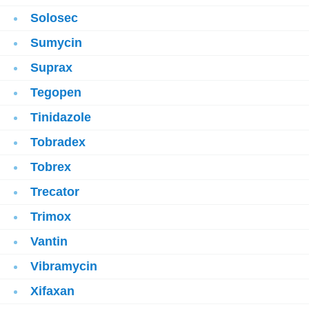
Solosec
Sumycin
Suprax
Tegopen
Tinidazole
Tobradex
Tobrex
Trecator
Trimox
Vantin
Vibramycin
Xifaxan