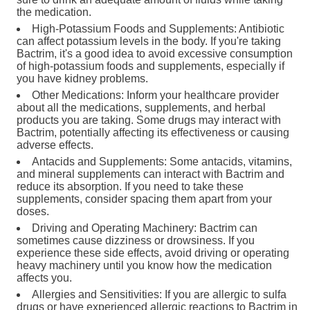
the medication.
High-Potassium Foods and Supplements: Antibiotic
can affect potassium levels in the body. If you're taking
Bactrim, it's a good idea to avoid excessive consumption
of high-potassium foods and supplements, especially if
you have kidney problems.
Other Medications: Inform your healthcare provider
about all the medications, supplements, and herbal
products you are taking. Some drugs may interact with
Bactrim, potentially affecting its effectiveness or causing
adverse effects.
Antacids and Supplements: Some antacids, vitamins,
and mineral supplements can interact with Bactrim and
reduce its absorption. If you need to take these
supplements, consider spacing them apart from your
doses.
Driving and Operating Machinery: Bactrim can
sometimes cause dizziness or drowsiness. If you
experience these side effects, avoid driving or operating
heavy machinery until you know how the medication
affects you.
Allergies and Sensitivities: If you are allergic to sulfa
drugs or have experienced allergic reactions to Bactrim in