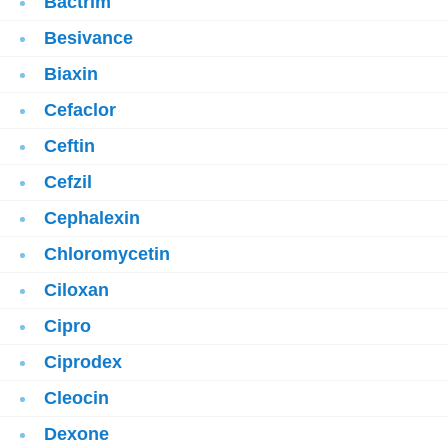
Bactrim
Besivance
Biaxin
Cefaclor
Ceftin
Cefzil
Cephalexin
Chloromycetin
Ciloxan
Cipro
Ciprodex
Cleocin
Dexone