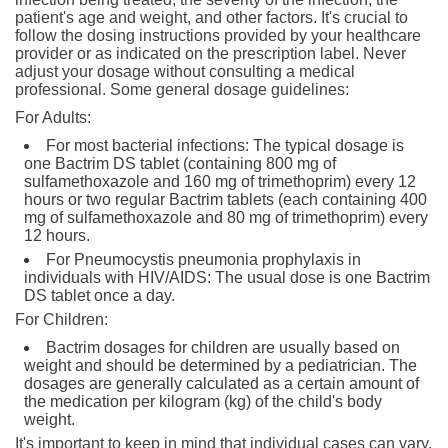
patient's age and weight, and other factors. It's crucial to
follow the dosing instructions provided by your healthcare
provider or as indicated on the prescription label. Never
adjust your dosage without consulting a medical
professional. Some general dosage guidelines:
For Adults:
For most bacterial infections: The typical dosage is
one Bactrim DS tablet (containing 800 mg of
sulfamethoxazole and 160 mg of trimethoprim) every 12
hours or two regular Bactrim tablets (each containing 400
mg of sulfamethoxazole and 80 mg of trimethoprim) every
12 hours.
For Pneumocystis pneumonia prophylaxis in
individuals with HIV/AIDS: The usual dose is one Bactrim
DS tablet once a day.
For Children:
Bactrim dosages for children are usually based on
weight and should be determined by a pediatrician. The
dosages are generally calculated as a certain amount of
the medication per kilogram (kg) of the child's body
weight.
It's important to keep in mind that individual cases can vary,