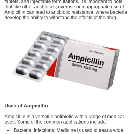
tablets, and injectable formulations. It's important to note
that like other antibiotics, overuse or inappropriate use of
Ampicillin can lead to antibiotic resistance, where bacteria
develop the ability to withstand the effects of the drug.
Uses of Ampicillin
Ampicillin is a versatile antibiotic with a range of medical
uses. Some of the common applications include:
Bacterial Infections: Medicine is used to treat a wide