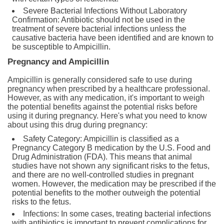
Severe Bacterial Infections Without Laboratory
Confirmation: Antibiotic should not be used in the
treatment of severe bacterial infections unless the
causative bacteria have been identified and are known to
be susceptible to Ampicillin.
Pregnancy and Ampicillin
Ampicillin is generally considered safe to use during
pregnancy when prescribed by a healthcare professional.
However, as with any medication, it's important to weigh
the potential benefits against the potential risks before
using it during pregnancy. Here's what you need to know
about using this drug during pregnancy:
Safety Category: Ampicillin is classified as a
Pregnancy Category B medication by the U.S. Food and
Drug Administration (FDA). This means that animal
studies have not shown any significant risks to the fetus,
and there are no well-controlled studies in pregnant
women. However, the medication may be prescribed if the
potential benefits to the mother outweigh the potential
risks to the fetus.
Infections: In some cases, treating bacterial infections
with antibiotics is important to prevent complications for