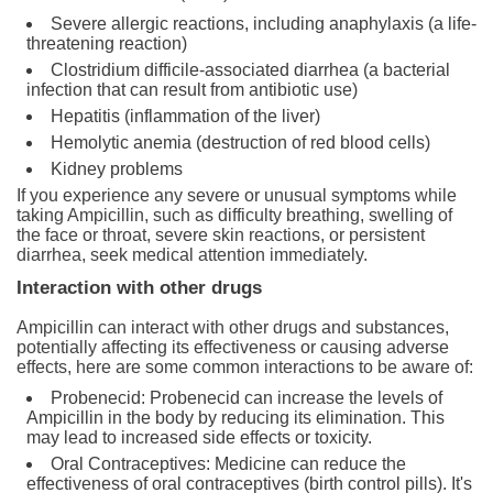
Severe allergic reactions, including anaphylaxis (a life-
threatening reaction)
Clostridium difficile-associated diarrhea (a bacterial
infection that can result from antibiotic use)
Hepatitis (inflammation of the liver)
Hemolytic anemia (destruction of red blood cells)
Kidney problems
If you experience any severe or unusual symptoms while
taking Ampicillin, such as difficulty breathing, swelling of
the face or throat, severe skin reactions, or persistent
diarrhea, seek medical attention immediately.
Interaction with other drugs
Ampicillin can interact with other drugs and substances,
potentially affecting its effectiveness or causing adverse
effects, here are some common interactions to be aware of:
Probenecid: Probenecid can increase the levels of
Ampicillin in the body by reducing its elimination. This
may lead to increased side effects or toxicity.
Oral Contraceptives: Medicine can reduce the
effectiveness of oral contraceptives (birth control pills). It's