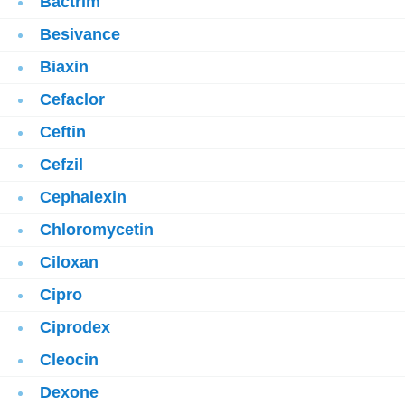
Bactrim
Besivance
Biaxin
Cefaclor
Ceftin
Cefzil
Cephalexin
Chloromycetin
Ciloxan
Cipro
Ciprodex
Cleocin
Dexone