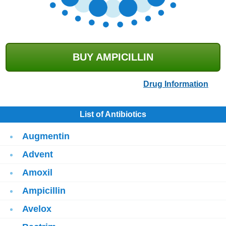
BUY AMPICILLIN
Drug Information
List of Antibiotics
Augmentin
Advent
Amoxil
Ampicillin
Avelox