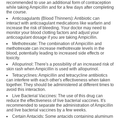
recommended to use an additional form of contraception
while taking Ampicillin and for a few days after completing
the course.
Anticoagulants (Blood Thinners): Antibiotic can
interact with anticoagulant medications like warfarin and
increase the risk of bleeding. Your doctor may need to
monitor your blood clotting factors and adjust your
anticoagulant dosage if you are taking Ampicillin.
Methotrexate: The combination of Ampicillin and
methotrexate can increase methotrexate levels in the
blood, potentially leading to increased side effects or
toxicity.
Allopurinol: There's a possibility of an increased risk of
skin rash when Ampicillin is used with allopurinol.
Tetracyclines: Ampicillin and tetracycline antibiotics
can interfere with each other's effectiveness when taken
together. They should be administered at different times to
avoid this interaction.
Live Bacterial Vaccines: The use of this drug can
reduce the effectiveness of live bacterial vaccines. It's
recommended to separate the administration of Ampicillin
and live bacterial vaccines by a few weeks.
Certain Antacids: Some antacids containing aluminum