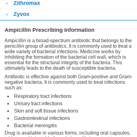
Zithromax
Zyvox
Ampicillin Prescribing Information
Ampicillin is a broad-spectrum antibiotic that belongs to the
penicillin group of antibiotics. It is commonly used to treat a
wide variety of bacterial infections. Medicine works by
inhibiting the formation of the bacterial cell wall, which is
essential for the structural integrity of the bacteria. This
ultimately leads to the death of susceptible bacteria.
Antibiotic is effective against both Gram-positive and Gram-
negative bacteria. It is commonly used to treat infections
such as:
Respiratory tract infections
Urinary tract infections
Skin and soft tissue infections
Gastrointestinal infections
Bacterial meningitis
Drug is available in various forms, including oral capsules,