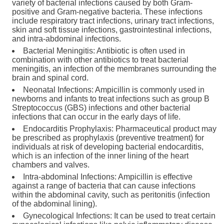
variety of bacterial infections caused by both Gram-
positive and Gram-negative bacteria. These infections
include respiratory tract infections, urinary tract infections,
skin and soft tissue infections, gastrointestinal infections,
and intra-abdominal infections.
Bacterial Meningitis: Antibiotic is often used in
combination with other antibiotics to treat bacterial
meningitis, an infection of the membranes surrounding the
brain and spinal cord.
Neonatal Infections: Ampicillin is commonly used in
newborns and infants to treat infections such as group B
Streptococcus (GBS) infections and other bacterial
infections that can occur in the early days of life.
Endocarditis Prophylaxis: Pharmaceutical product may
be prescribed as prophylaxis (preventive treatment) for
individuals at risk of developing bacterial endocarditis,
which is an infection of the inner lining of the heart
chambers and valves.
Intra-abdominal Infections: Ampicillin is effective
against a range of bacteria that can cause infections
within the abdominal cavity, such as peritonitis (infection
of the abdominal lining).
Gynecological Infections: It can be used to treat certain