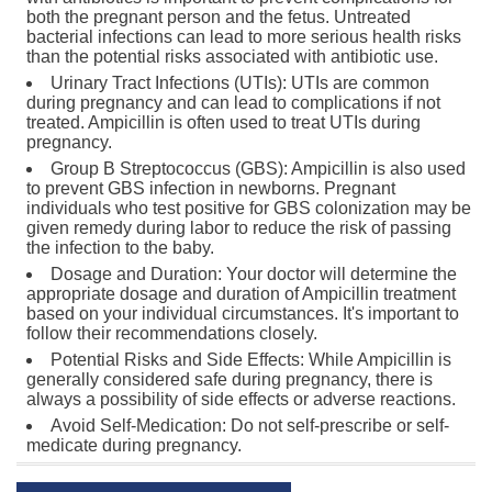
both the pregnant person and the fetus. Untreated
bacterial infections can lead to more serious health risks
than the potential risks associated with antibiotic use.
Urinary Tract Infections (UTIs): UTIs are common
during pregnancy and can lead to complications if not
treated. Ampicillin is often used to treat UTIs during
pregnancy.
Group B Streptococcus (GBS): Ampicillin is also used
to prevent GBS infection in newborns. Pregnant
individuals who test positive for GBS colonization may be
given remedy during labor to reduce the risk of passing
the infection to the baby.
Dosage and Duration: Your doctor will determine the
appropriate dosage and duration of Ampicillin treatment
based on your individual circumstances. It's important to
follow their recommendations closely.
Potential Risks and Side Effects: While Ampicillin is
generally considered safe during pregnancy, there is
always a possibility of side effects or adverse reactions.
Avoid Self-Medication: Do not self-prescribe or self-
medicate during pregnancy.