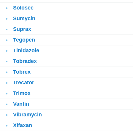
Solosec
Sumycin
Suprax
Tegopen
Tinidazole
Tobradex
Tobrex
Trecator
Trimox
Vantin
Vibramycin
Xifaxan