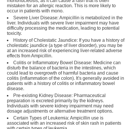
mononucleosis, as it can cause a rash that is often
mistaken for an allergic reaction. This is more likely to
occur in patients with mono.
Severe Liver Disease: Ampicillin is metabolized in the
liver. Individuals with severe liver impairment may have
difficulty processing the medication, leading to potential
toxicity.
History of Cholestatic Jaundice: If you have a history of
cholestatic jaundice (a type of liver disorder), you may be
at an increased risk of experiencing liver-related adverse
effects from Ampicillin.
Colitis or Inflammatory Bowel Disease: Medicine can
disturb the balance of bacteria in the intestines, which
could lead to overgrowth of harmful bacteria and cause
colitis (inflammation of the colon). It's generally avoided in
patients with a history of colitis or inflammatory bowel
disease.
Pre-existing Kidney Disease: Pharmaceutical
preparation is excreted primarily by the kidneys.
Individuals with severe kidney impairment may need
dosage adjustments or alternative treatment options.
Certain Types of Leukemia: Ampicillin use is
associated with an increased risk of skin rash in patients
with certain types of leukemia.