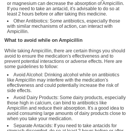
or magnesium can decrease the absorption of Ampicillin.
If you need to take an antacid, it's advisable to do so at
least 2 hours before or after taking this medicine.
Other Antibiotics: Some antibiotics, especially those
with similar mechanisms of action, can interact with
Ampicillin.
What to avoid while on Ampicillin
While taking Ampicillin, there are certain things you should
avoid to ensure the medication's effectiveness and to
prevent potential interactions or adverse effects. Here are
some guidelines to follow:
Avoid Alcohol: Drinking alcohol while on antibiotics
like Ampicillin may interfere with the medication's
effectiveness and could potentially increase the risk of
side effects.
Avoid Dairy Products: Some dairy products, especially
those high in calcium, can bind to antibiotics like
Ampicillin and reduce their absorption. It's a good idea to
avoid consuming large amounts of dairy products close to
when you take your medication.
Separate Antacids: If you need to take antacids for
stomach discomfort, do so at least 2 hours before or after