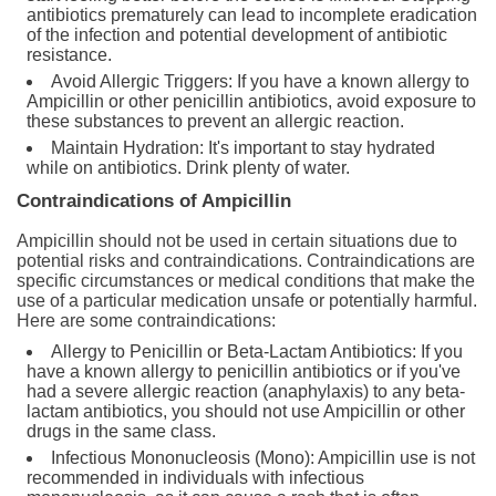
antibiotics prematurely can lead to incomplete eradication
of the infection and potential development of antibiotic
resistance.
Avoid Allergic Triggers: If you have a known allergy to
Ampicillin or other penicillin antibiotics, avoid exposure to
these substances to prevent an allergic reaction.
Maintain Hydration: It's important to stay hydrated
while on antibiotics. Drink plenty of water.
Contraindications of Ampicillin
Ampicillin should not be used in certain situations due to
potential risks and contraindications. Contraindications are
specific circumstances or medical conditions that make the
use of a particular medication unsafe or potentially harmful.
Here are some contraindications:
Allergy to Penicillin or Beta-Lactam Antibiotics: If you
have a known allergy to penicillin antibiotics or if you've
had a severe allergic reaction (anaphylaxis) to any beta-
lactam antibiotics, you should not use Ampicillin or other
drugs in the same class.
Infectious Mononucleosis (Mono): Ampicillin use is not
recommended in individuals with infectious