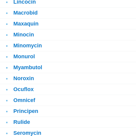
Lincocin
Macrobid
Maxaquin
Minocin
Minomycin
Monurol
Myambutol
Noroxin
Ocuflox
Omnicef
Principen
Rulide
Seromycin