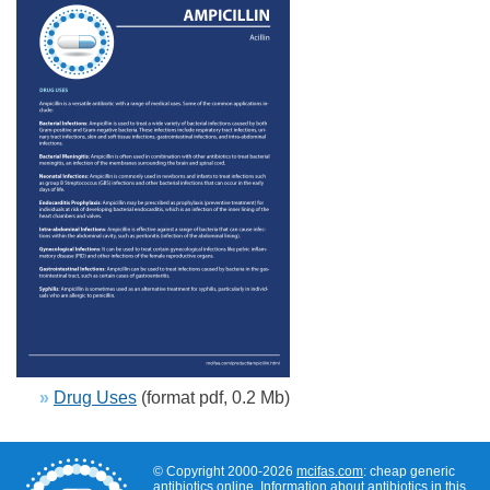
»
Drug Uses
(format pdf, 0.2 Mb)
© Copyright 2000-2026
mcifas.com
: cheap generic
antibiotics online. Information about antibiotics in this