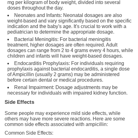
mg per kilogram of body weight, divided into several
doses throughout the day.
Neonates and Infants: Neonatal dosages are also
weight-based and vary significantly based on the specific
indication and the baby's age. It's crucial to work with a
pediatrician to determine the appropriate dosage.
Bacterial Meningitis: For bacterial meningitis
treatment, higher dosages are often required. Adult
dosages can range from 2 to 4 grams every 4 hours, while
children and infants will have weight-based dosages.
Endocarditis Prophylaxis: For individuals requiring
prophylaxis against bacterial endocarditis, a single dose
of Ampicillin (usually 2 grams) may be administered
before certain dental or medical procedures.
Renal Impairment: Dosage adjustments may be
necessary for individuals with impaired kidney function.
Side Effects
Some people may experience mild side effects, while
others may have more severe reactions. Here are some
common side effects associated with ampicillin:
Common Side Effects: