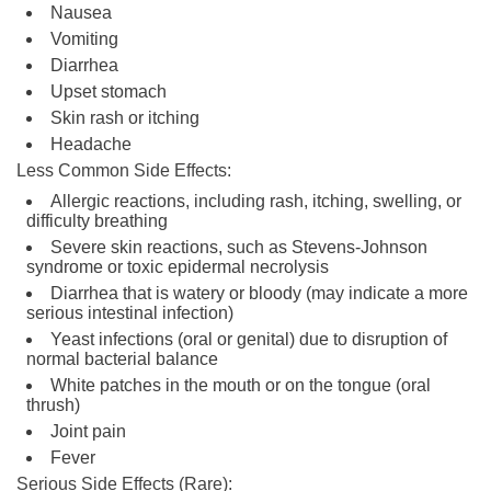
Nausea
Vomiting
Diarrhea
Upset stomach
Skin rash or itching
Headache
Less Common Side Effects:
Allergic reactions, including rash, itching, swelling, or
difficulty breathing
Severe skin reactions, such as Stevens-Johnson
syndrome or toxic epidermal necrolysis
Diarrhea that is watery or bloody (may indicate a more
serious intestinal infection)
Yeast infections (oral or genital) due to disruption of
normal bacterial balance
White patches in the mouth or on the tongue (oral
thrush)
Joint pain
Fever
Serious Side Effects (Rare):