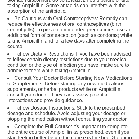
taking Ampicillin. Some antacids can interfere with the
absorption of the antibiotic.
Be Cautious with Oral Contraceptives: Remedy can
reduce the effectiveness of oral contraceptives (birth
control pills). To prevent unintended pregnancies, use an
additional form of contraception (such as condoms) while
taking Ampicillin and for a few days after completing the
course.
Follow Dietary Restrictions: If you have been advised
to follow certain dietary restrictions due to your medical
condition or the type of infection you have, make sure to
adhere to them while taking Ampicillin.
Consult Your Doctor Before Starting New Medications
or Supplements: Before starting any new medications,
supplements, or herbal products while on Ampicillin,
consult your doctor. They can assess potential
interactions and provide guidance.
Follow Dosage Instructions: Stick to the prescribed
dosage and schedule. Avoid adjusting your dosage or
stopping the medication without consulting your doctor.
Complete the Full Course: It's important to complete
the entire course of Ampicillin as prescribed, even if you
start feeling better before the course is finished. Stopping