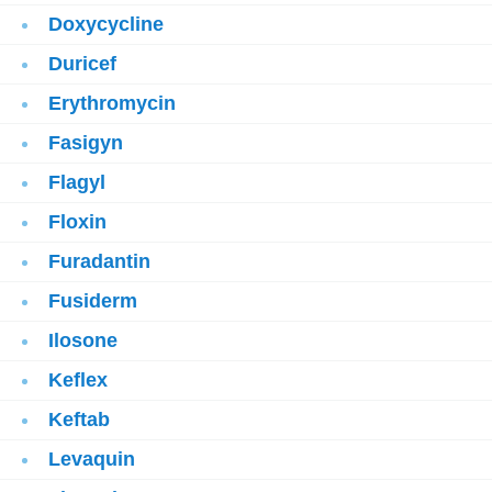
Doxycycline
Duricef
Erythromycin
Fasigyn
Flagyl
Floxin
Furadantin
Fusiderm
Ilosone
Keflex
Keftab
Levaquin