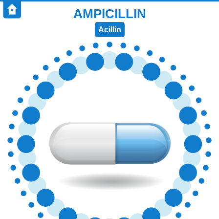
AMPICILLIN
Acillin