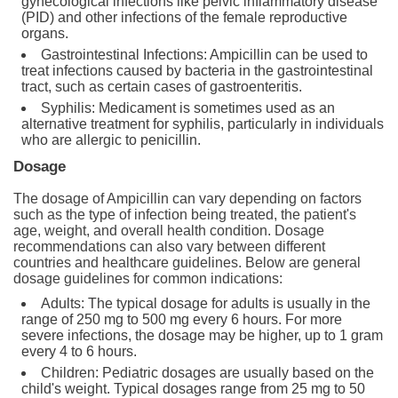
gynecological infections like pelvic inflammatory disease
(PID) and other infections of the female reproductive
organs.
Gastrointestinal Infections: Ampicillin can be used to
treat infections caused by bacteria in the gastrointestinal
tract, such as certain cases of gastroenteritis.
Syphilis: Medicament is sometimes used as an
alternative treatment for syphilis, particularly in individuals
who are allergic to penicillin.
Dosage
The dosage of Ampicillin can vary depending on factors
such as the type of infection being treated, the patient's
age, weight, and overall health condition. Dosage
recommendations can also vary between different
countries and healthcare guidelines. Below are general
dosage guidelines for common indications:
Adults: The typical dosage for adults is usually in the
range of 250 mg to 500 mg every 6 hours. For more
severe infections, the dosage may be higher, up to 1 gram
every 4 to 6 hours.
Children: Pediatric dosages are usually based on the
child's weight. Typical dosages range from 25 mg to 50