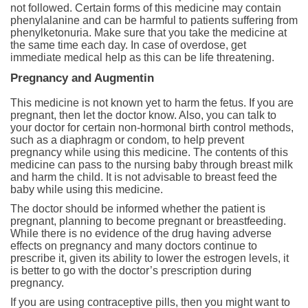
not followed. Certain forms of this medicine may contain
phenylalanine and can be harmful to patients suffering from
phenylketonuria. Make sure that you take the medicine at
the same time each day. In case of overdose, get
immediate medical help as this can be life threatening.
Pregnancy and Augmentin
This medicine is not known yet to harm the fetus. If you are
pregnant, then let the doctor know. Also, you can talk to
your doctor for certain non-hormonal birth control methods,
such as a diaphragm or condom, to help prevent
pregnancy while using this medicine. The contents of this
medicine can pass to the nursing baby through breast milk
and harm the child. It is not advisable to breast feed the
baby while using this medicine.
The doctor should be informed whether the patient is
pregnant, planning to become pregnant or breastfeeding.
While there is no evidence of the drug having adverse
effects on pregnancy and many doctors continue to
prescribe it, given its ability to lower the estrogen levels, it
is better to go with the doctor’s prescription during
pregnancy.
If you are using contraceptive pills, then you might want to