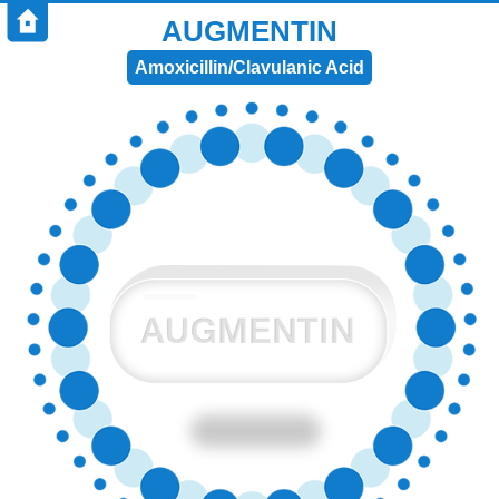
AUGMENTIN
Amoxicillin/Clavulanic Acid