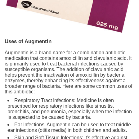
Uses of Augmentin
Augmentin is a brand name for a combination antibiotic
medication that contains amoxicillin and clavulanic acid. It
is primarily used to treat bacterial infections caused by
susceptible organisms. The addition of clavulanic acid
helps prevent the inactivation of amoxicillin by bacterial
enzymes, thereby enhancing its effectiveness against a
broader range of bacteria. Here are some common uses of
this antibiotic:
Respiratory Tract Infections: Medicine is often
prescribed for respiratory infections like sinusitis,
bronchitis, and pneumonia, especially when the infection
is suspected to be caused by bacteria.
Ear Infections: Augmentin can be used to treat middle
ear infections (otitis media) in both children and adults.
Skin and Soft Tissue Infections: It's effective against