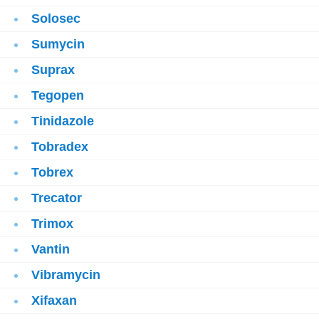
Solosec
Sumycin
Suprax
Tegopen
Tinidazole
Tobradex
Tobrex
Trecator
Trimox
Vantin
Vibramycin
Xifaxan