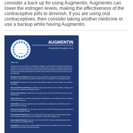
consider a back up for using Augmentin. Augmentin can
lower the estrogen levels, making the effectiveness of the
contraceptive pills to diminish. If you are using oral
contraceptives, then consider taking another medicine or
use a backup while having Augmentin.