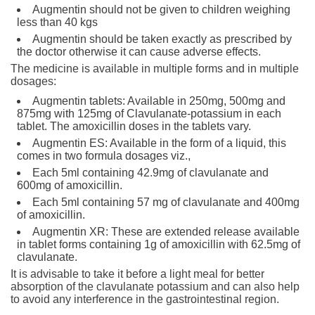
Augmentin should not be given to children weighing
less than 40 kgs
Augmentin should be taken exactly as prescribed by
the doctor otherwise it can cause adverse effects.
The medicine is available in multiple forms and in multiple
dosages:
Augmentin tablets: Available in 250mg, 500mg and
875mg with 125mg of Clavulanate-potassium in each
tablet. The amoxicillin doses in the tablets vary.
Augmentin ES: Available in the form of a liquid, this
comes in two formula dosages viz.,
Each 5ml containing 42.9mg of clavulanate and
600mg of amoxicillin.
Each 5ml containing 57 mg of clavulanate and 400mg
of amoxicillin.
Augmentin XR: These are extended release available
in tablet forms containing 1g of amoxicillin with 62.5mg of
clavulanate.
It is advisable to take it before a light meal for better
absorption of the clavulanate potassium and can also help
to avoid any interference in the gastrointestinal region.