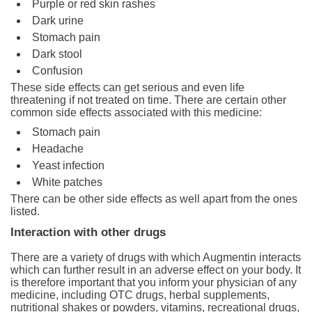
Purple or red skin rashes
Dark urine
Stomach pain
Dark stool
Confusion
These side effects can get serious and even life
threatening if not treated on time. There are certain other
common side effects associated with this medicine:
Stomach pain
Headache
Yeast infection
White patches
There can be other side effects as well apart from the ones
listed.
Interaction with other drugs
There are a variety of drugs with which Augmentin interacts
which can further result in an adverse effect on your body. It
is therefore important that you inform your physician of any
medicine, including OTC drugs, herbal supplements,
nutritional shakes or powders, vitamins, recreational drugs,