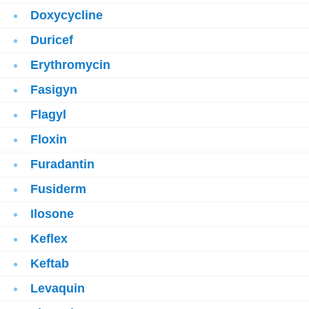
Doxycycline
Duricef
Erythromycin
Fasigyn
Flagyl
Floxin
Furadantin
Fusiderm
Ilosone
Keflex
Keftab
Levaquin