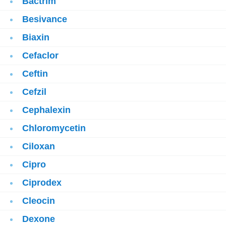
Bactrim
Besivance
Biaxin
Cefaclor
Ceftin
Cefzil
Cephalexin
Chloromycetin
Ciloxan
Cipro
Ciprodex
Cleocin
Dexone