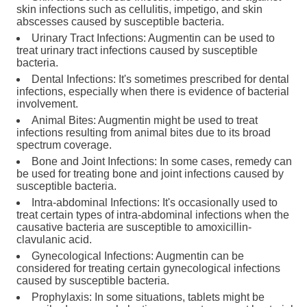
skin infections such as cellulitis, impetigo, and skin
abscesses caused by susceptible bacteria.
Urinary Tract Infections: Augmentin can be used to
treat urinary tract infections caused by susceptible
bacteria.
Dental Infections: It's sometimes prescribed for dental
infections, especially when there is evidence of bacterial
involvement.
Animal Bites: Augmentin might be used to treat
infections resulting from animal bites due to its broad
spectrum coverage.
Bone and Joint Infections: In some cases, remedy can
be used for treating bone and joint infections caused by
susceptible bacteria.
Intra-abdominal Infections: It's occasionally used to
treat certain types of intra-abdominal infections when the
causative bacteria are susceptible to amoxicillin-
clavulanic acid.
Gynecological Infections: Augmentin can be
considered for treating certain gynecological infections
caused by susceptible bacteria.
Prophylaxis: In some situations, tablets might be