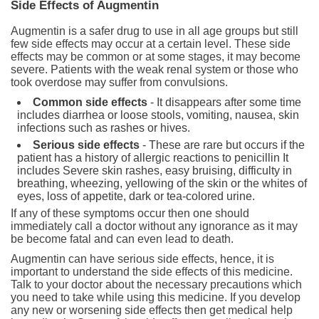
Side Effects of Augmentin
Augmentin is a safer drug to use in all age groups but still
few side effects may occur at a certain level. These side
effects may be common or at some stages, it may become
severe. Patients with the weak renal system or those who
took overdose may suffer from convulsions.
Common side effects
- It disappears after some time
includes diarrhea or loose stools, vomiting, nausea, skin
infections such as rashes or hives.
Serious side effects
- These are rare but occurs if the
patient has a history of allergic reactions to penicillin It
includes Severe skin rashes, easy bruising, difficulty in
breathing, wheezing, yellowing of the skin or the whites of
eyes, loss of appetite, dark or tea-colored urine.
If any of these symptoms occur then one should
immediately call a doctor without any ignorance as it may
be become fatal and can even lead to death.
Augmentin can have serious side effects, hence, it is
important to understand the side effects of this medicine.
Talk to your doctor about the necessary precautions which
you need to take while using this medicine. If you develop
any new or worsening side effects then get medical help