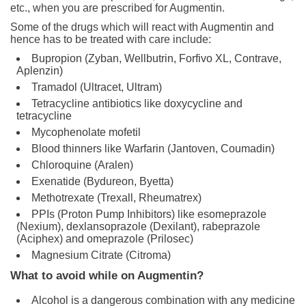
etc., when you are prescribed for Augmentin.
Some of the drugs which will react with Augmentin and
hence has to be treated with care include:
Bupropion (Zyban, Wellbutrin, Forfivo XL, Contrave,
Aplenzin)
Tramadol (Ultracet, Ultram)
Tetracycline antibiotics like doxycycline and
tetracycline
Mycophenolate mofetil
Blood thinners like Warfarin (Jantoven, Coumadin)
Chloroquine (Aralen)
Exenatide (Bydureon, Byetta)
Methotrexate (Trexall, Rheumatrex)
PPIs (Proton Pump Inhibitors) like esomeprazole
(Nexium), dexlansoprazole (Dexilant), rabeprazole
(Aciphex) and omeprazole (Prilosec)
Magnesium Citrate (Citroma)
What to avoid while on Augmentin?
Alcohol is a dangerous combination with any medicine