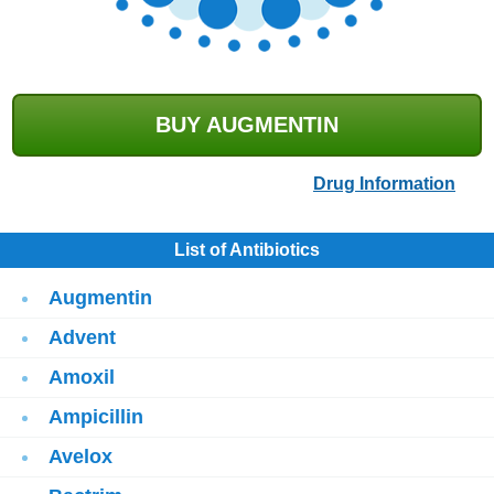
BUY AUGMENTIN
Drug Information
List of Antibiotics
Augmentin
Advent
Amoxil
Ampicillin
Avelox