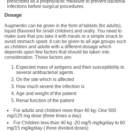
prescribed as a prophylactic measure to prevent bacterial
infections before surgical procedures.
Dosage
Augmentin can be given in the form of tablets (for adults),
liquid (flavored for small children) and orally. You need to
make sure that you take it with meals or a simple snack to
avoid stomach upset. It can be given to all age groups such
as children and adults with a different dosage which
depends upon few factors that should be taken into
consideration. Those factors are:
Expected mass of antigens and their susceptibility to
several antibacterial agents
On the site which is affected
How much severe the infection is
Age and weight of the patient
Renal function of the patient
For adults and children more than 40 kg- One 500
mg/125 mg dose (three times a day)
For Children less than 40 kg -20 mg/5 mg/kg/day to 60
mg/15 mg/kg/day ( three divided doses)