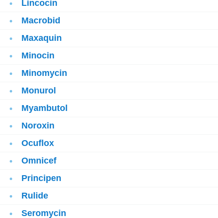
Lincocin
Macrobid
Maxaquin
Minocin
Minomycin
Monurol
Myambutol
Noroxin
Ocuflox
Omnicef
Principen
Rulide
Seromycin