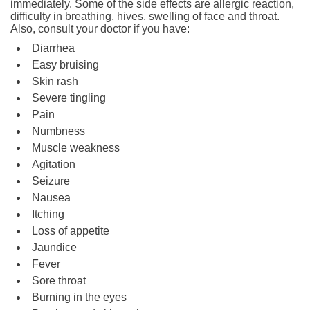
immediately. Some of the side effects are allergic reaction,
difficulty in breathing, hives, swelling of face and throat.
Also, consult your doctor if you have:
Diarrhea
Easy bruising
Skin rash
Severe tingling
Pain
Numbness
Muscle weakness
Agitation
Seizure
Nausea
Itching
Loss of appetite
Jaundice
Fever
Sore throat
Burning in the eyes