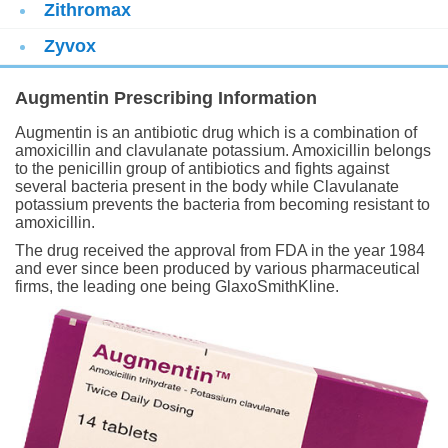
Zithromax
Zyvox
Augmentin Prescribing Information
Augmentin is an antibiotic drug which is a combination of
amoxicillin and clavulanate potassium. Amoxicillin belongs
to the penicillin group of antibiotics and fights against
several bacteria present in the body while Clavulanate
potassium prevents the bacteria from becoming resistant to
amoxicillin.
The drug received the approval from FDA in the year 1984
and ever since been produced by various pharmaceutical
firms, the leading one being GlaxoSmithKline.