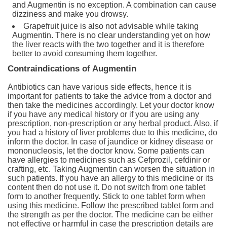
and Augmentin is no exception. A combination can cause
dizziness and make you drowsy.
Grapefruit juice is also not advisable while taking
Augmentin. There is no clear understanding yet on how
the liver reacts with the two together and it is therefore
better to avoid consuming them together.
Contraindications of Augmentin
Antibiotics can have various side effects, hence it is
important for patients to take the advice from a doctor and
then take the medicines accordingly. Let your doctor know
if you have any medical history or if you are using any
prescription, non-prescription or any herbal product. Also, if
you had a history of liver problems due to this medicine, do
inform the doctor. In case of jaundice or kidney disease or
mononucleosis, let the doctor know. Some patients can
have allergies to medicines such as Cefprozil, cefdinir or
crafting, etc. Taking Augmentin can worsen the situation in
such patients. If you have an allergy to this medicine or its
content then do not use it. Do not switch from one tablet
form to another frequently. Stick to one tablet form when
using this medicine. Follow the prescribed tablet form and
the strength as per the doctor. The medicine can be either
not effective or harmful in case the prescription details are