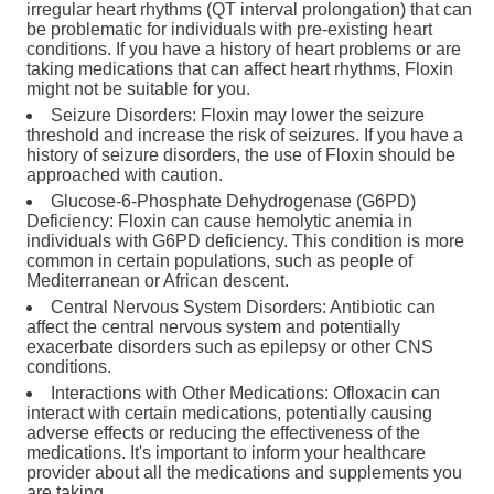
irregular heart rhythms (QT interval prolongation) that can
be problematic for individuals with pre-existing heart
conditions. If you have a history of heart problems or are
taking medications that can affect heart rhythms, Floxin
might not be suitable for you.
Seizure Disorders: Floxin may lower the seizure
threshold and increase the risk of seizures. If you have a
history of seizure disorders, the use of Floxin should be
approached with caution.
Glucose-6-Phosphate Dehydrogenase (G6PD)
Deficiency: Floxin can cause hemolytic anemia in
individuals with G6PD deficiency. This condition is more
common in certain populations, such as people of
Mediterranean or African descent.
Central Nervous System Disorders: Antibiotic can
affect the central nervous system and potentially
exacerbate disorders such as epilepsy or other CNS
conditions.
Interactions with Other Medications: Ofloxacin can
interact with certain medications, potentially causing
adverse effects or reducing the effectiveness of the
medications. It's important to inform your healthcare
provider about all the medications and supplements you
are taking.