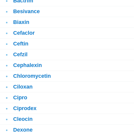
Bactrim
Besivance
Biaxin
Cefaclor
Ceftin
Cefzil
Cephalexin
Chloromycetin
Ciloxan
Cipro
Ciprodex
Cleocin
Dexone