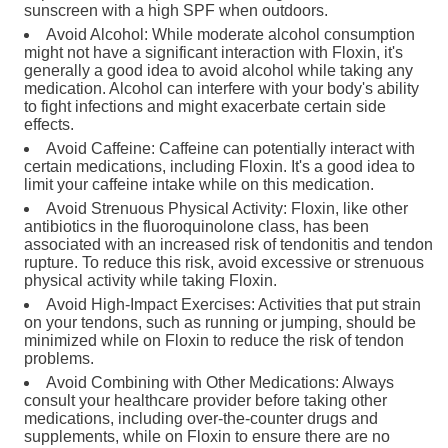
sunscreen with a high SPF when outdoors.
Avoid Alcohol: While moderate alcohol consumption
might not have a significant interaction with Floxin, it's
generally a good idea to avoid alcohol while taking any
medication. Alcohol can interfere with your body's ability
to fight infections and might exacerbate certain side
effects.
Avoid Caffeine: Caffeine can potentially interact with
certain medications, including Floxin. It's a good idea to
limit your caffeine intake while on this medication.
Avoid Strenuous Physical Activity: Floxin, like other
antibiotics in the fluoroquinolone class, has been
associated with an increased risk of tendonitis and tendon
rupture. To reduce this risk, avoid excessive or strenuous
physical activity while taking Floxin.
Avoid High-Impact Exercises: Activities that put strain
on your tendons, such as running or jumping, should be
minimized while on Floxin to reduce the risk of tendon
problems.
Avoid Combining with Other Medications: Always
consult your healthcare provider before taking other
medications, including over-the-counter drugs and
supplements, while on Floxin to ensure there are no