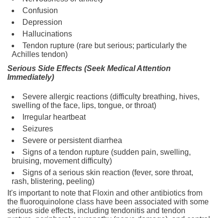
Confusion
Depression
Hallucinations
Tendon rupture (rare but serious; particularly the
Achilles tendon)
Serious Side Effects (Seek Medical Attention
Immediately)
Severe allergic reactions (difficulty breathing, hives,
swelling of the face, lips, tongue, or throat)
Irregular heartbeat
Seizures
Severe or persistent diarrhea
Signs of a tendon rupture (sudden pain, swelling,
bruising, movement difficulty)
Signs of a serious skin reaction (fever, sore throat,
rash, blistering, peeling)
It's important to note that Floxin and other antibiotics from
the fluoroquinolone class have been associated with some
serious side effects, including tendonitis and tendon