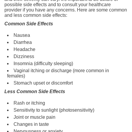
possible side effects and to consult your healthcare
provider if you have any concerns. Here are some common
and less common side effects:
Common Side Effects
Nausea
Diarrhea
Headache
Dizziness
Insomnia (difficulty sleeping)
Vaginal itching or discharge (more common in
females)
Stomach upset or discomfort
Less Common Side Effects
Rash or itching
Sensitivity to sunlight (photosensitivity)
Joint or muscle pain
Changes in taste
Nervousness or anxiety