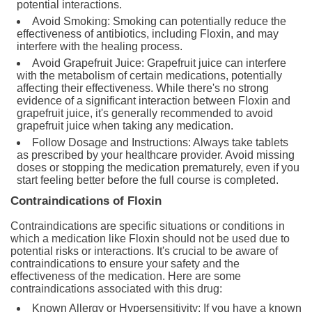
potential interactions.
Avoid Smoking: Smoking can potentially reduce the
effectiveness of antibiotics, including Floxin, and may
interfere with the healing process.
Avoid Grapefruit Juice: Grapefruit juice can interfere
with the metabolism of certain medications, potentially
affecting their effectiveness. While there's no strong
evidence of a significant interaction between Floxin and
grapefruit juice, it's generally recommended to avoid
grapefruit juice when taking any medication.
Follow Dosage and Instructions: Always take tablets
as prescribed by your healthcare provider. Avoid missing
doses or stopping the medication prematurely, even if you
start feeling better before the full course is completed.
Contraindications of Floxin
Contraindications are specific situations or conditions in
which a medication like Floxin should not be used due to
potential risks or interactions. It's crucial to be aware of
contraindications to ensure your safety and the
effectiveness of the medication. Here are some
contraindications associated with this drug:
Known Allergy or Hypersensitivity: If you have a known