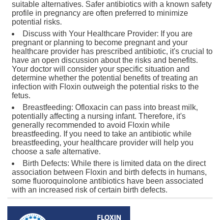
suitable alternatives. Safer antibiotics with a known safety
profile in pregnancy are often preferred to minimize
potential risks.
Discuss with Your Healthcare Provider: If you are
pregnant or planning to become pregnant and your
healthcare provider has prescribed antibiotic, it's crucial to
have an open discussion about the risks and benefits.
Your doctor will consider your specific situation and
determine whether the potential benefits of treating an
infection with Floxin outweigh the potential risks to the
fetus.
Breastfeeding: Ofloxacin can pass into breast milk,
potentially affecting a nursing infant. Therefore, it's
generally recommended to avoid Floxin while
breastfeeding. If you need to take an antibiotic while
breastfeeding, your healthcare provider will help you
choose a safe alternative.
Birth Defects: While there is limited data on the direct
association between Floxin and birth defects in humans,
some fluoroquinolone antibiotics have been associated
with an increased risk of certain birth defects.