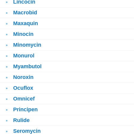
Lincocin
Macrobid
Maxaquin
Minocin
Minomycin
Monurol
Myambutol
Noroxin
Ocuflox
Omnicef
Principen
Rulide
Seromycin