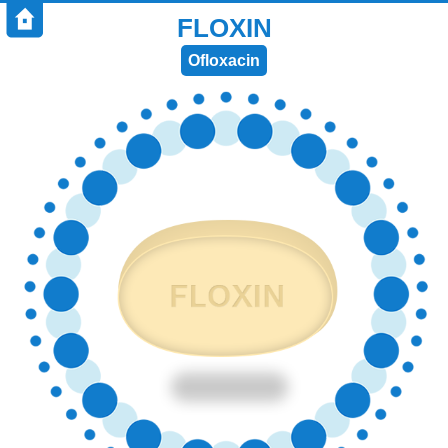
FLOXIN
Ofloxacin