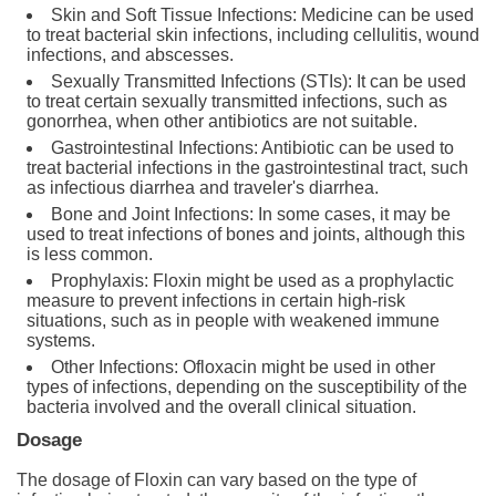
Skin and Soft Tissue Infections: Medicine can be used
to treat bacterial skin infections, including cellulitis, wound
infections, and abscesses.
Sexually Transmitted Infections (STIs): It can be used
to treat certain sexually transmitted infections, such as
gonorrhea, when other antibiotics are not suitable.
Gastrointestinal Infections: Antibiotic can be used to
treat bacterial infections in the gastrointestinal tract, such
as infectious diarrhea and traveler's diarrhea.
Bone and Joint Infections: In some cases, it may be
used to treat infections of bones and joints, although this
is less common.
Prophylaxis: Floxin might be used as a prophylactic
measure to prevent infections in certain high-risk
situations, such as in people with weakened immune
systems.
Other Infections: Ofloxacin might be used in other
types of infections, depending on the susceptibility of the
bacteria involved and the overall clinical situation.
Dosage
The dosage of Floxin can vary based on the type of