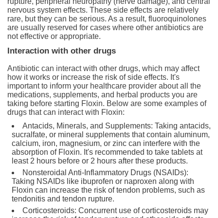
rupture, peripheral neuropathy (nerve damage), and central
nervous system effects. These side effects are relatively
rare, but they can be serious. As a result, fluoroquinolones
are usually reserved for cases where other antibiotics are
not effective or appropriate.
Interaction with other drugs
Antibiotic can interact with other drugs, which may affect
how it works or increase the risk of side effects. It's
important to inform your healthcare provider about all the
medications, supplements, and herbal products you are
taking before starting Floxin. Below are some examples of
drugs that can interact with Floxin:
Antacids, Minerals, and Supplements: Taking antacids,
sucralfate, or mineral supplements that contain aluminum,
calcium, iron, magnesium, or zinc can interfere with the
absorption of Floxin. It's recommended to take tablets at
least 2 hours before or 2 hours after these products.
Nonsteroidal Anti-Inflammatory Drugs (NSAIDs):
Taking NSAIDs like ibuprofen or naproxen along with
Floxin can increase the risk of tendon problems, such as
tendonitis and tendon rupture.
Corticosteroids: Concurrent use of corticosteroids may