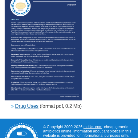
»
Drug Uses
(format pdf, 0.2 Mb)
© Copyright 2000-2026
mcifas.com
: cheap generic
antibiotics online. Information about antibiotics in this
website is provided for informational purposes only.