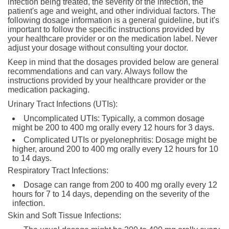
infection being treated, the severity of the infection, the
patient's age and weight, and other individual factors. The
following dosage information is a general guideline, but it's
important to follow the specific instructions provided by
your healthcare provider or on the medication label. Never
adjust your dosage without consulting your doctor.
Keep in mind that the dosages provided below are general
recommendations and can vary. Always follow the
instructions provided by your healthcare provider or the
medication packaging.
Urinary Tract Infections (UTIs):
Uncomplicated UTIs: Typically, a common dosage
might be 200 to 400 mg orally every 12 hours for 3 days.
Complicated UTIs or pyelonephritis: Dosage might be
higher, around 200 to 400 mg orally every 12 hours for 10
to 14 days.
Respiratory Tract Infections:
Dosage can range from 200 to 400 mg orally every 12
hours for 7 to 14 days, depending on the severity of the
infection.
Skin and Soft Tissue Infections: