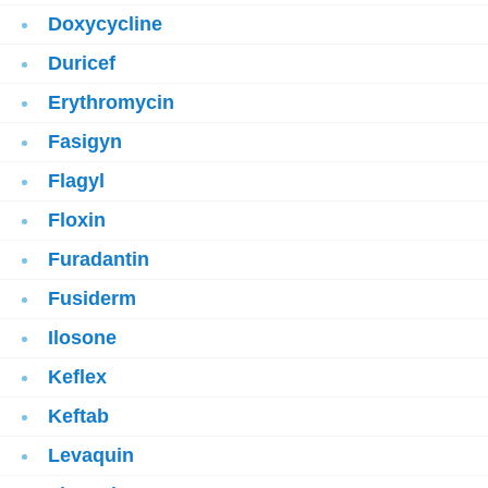
Doxycycline
Duricef
Erythromycin
Fasigyn
Flagyl
Floxin
Furadantin
Fusiderm
Ilosone
Keflex
Keftab
Levaquin