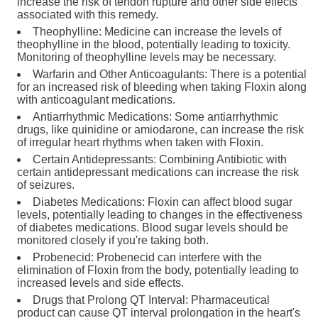
increase the risk of tendon rupture and other side effects
associated with this remedy.
Theophylline: Medicine can increase the levels of
theophylline in the blood, potentially leading to toxicity.
Monitoring of theophylline levels may be necessary.
Warfarin and Other Anticoagulants: There is a potential
for an increased risk of bleeding when taking Floxin along
with anticoagulant medications.
Antiarrhythmic Medications: Some antiarrhythmic
drugs, like quinidine or amiodarone, can increase the risk
of irregular heart rhythms when taken with Floxin.
Certain Antidepressants: Combining Antibiotic with
certain antidepressant medications can increase the risk
of seizures.
Diabetes Medications: Floxin can affect blood sugar
levels, potentially leading to changes in the effectiveness
of diabetes medications. Blood sugar levels should be
monitored closely if you're taking both.
Probenecid: Probenecid can interfere with the
elimination of Floxin from the body, potentially leading to
increased levels and side effects.
Drugs that Prolong QT Interval: Pharmaceutical
product can cause QT interval prolongation in the heart's