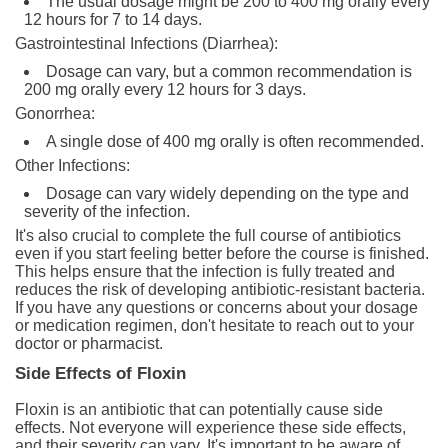
The usual dosage might be 200 to 400 mg orally every
12 hours for 7 to 14 days.
Gastrointestinal Infections (Diarrhea):
Dosage can vary, but a common recommendation is
200 mg orally every 12 hours for 3 days.
Gonorrhea:
A single dose of 400 mg orally is often recommended.
Other Infections:
Dosage can vary widely depending on the type and
severity of the infection.
It's also crucial to complete the full course of antibiotics
even if you start feeling better before the course is finished.
This helps ensure that the infection is fully treated and
reduces the risk of developing antibiotic-resistant bacteria.
If you have any questions or concerns about your dosage
or medication regimen, don't hesitate to reach out to your
doctor or pharmacist.
Side Effects of Floxin
Floxin is an antibiotic that can potentially cause side
effects. Not everyone will experience these side effects,
and their severity can vary. It's important to be aware of