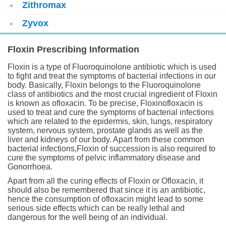
Zithromax
Zyvox
Floxin Prescribing Information
Floxin is a type of Fluoroquinolone antibiotic which is used
to fight and treat the symptoms of bacterial infections in our
body. Basically, Floxin belongs to the Fluoroquinolone
class of antibiotics and the most crucial ingredient of Floxin
is known as ofloxacin. To be precise, Floxinofloxacin is
used to treat and cure the symptoms of bacterial infections
which are related to the epidermis, skin, lungs, respiratory
system, nervous system, prostate glands as well as the
liver and kidneys of our body. Apart from these common
bacterial infections,Floxin of succession is also required to
cure the symptoms of pelvic inflammatory disease and
Gonorrhoea.
Apart from all the curing effects of Floxin or Ofloxacin, it
should also be remembered that since it is an antibiotic,
hence the consumption of ofloxacin might lead to some
serious side effects which can be really lethal and
dangerous for the well being of an individual.