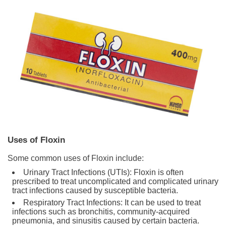
Uses of Floxin
Some common uses of Floxin include:
Urinary Tract Infections (UTIs): Floxin is often
prescribed to treat uncomplicated and complicated urinary
tract infections caused by susceptible bacteria.
Respiratory Tract Infections: It can be used to treat
infections such as bronchitis, community-acquired
pneumonia, and sinusitis caused by certain bacteria.