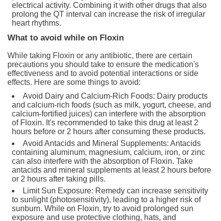
electrical activity. Combining it with other drugs that also
prolong the QT interval can increase the risk of irregular
heart rhythms.
What to avoid while on Floxin
While taking Floxin or any antibiotic, there are certain
precautions you should take to ensure the medication's
effectiveness and to avoid potential interactions or side
effects. Here are some things to avoid:
Avoid Dairy and Calcium-Rich Foods: Dairy products
and calcium-rich foods (such as milk, yogurt, cheese, and
calcium-fortified juices) can interfere with the absorption
of Floxin. It's recommended to take this drug at least 2
hours before or 2 hours after consuming these products.
Avoid Antacids and Mineral Supplements: Antacids
containing aluminum, magnesium, calcium, iron, or zinc
can also interfere with the absorption of Floxin. Take
antacids and mineral supplements at least 2 hours before
or 2 hours after taking pills.
Limit Sun Exposure: Remedy can increase sensitivity
to sunlight (photosensitivity), leading to a higher risk of
sunburn. While on Floxin, try to avoid prolonged sun
exposure and use protective clothing, hats, and