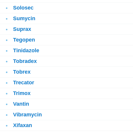
Solosec
Sumycin
Suprax
Tegopen
Tinidazole
Tobradex
Tobrex
Trecator
Trimox
Vantin
Vibramycin
Xifaxan