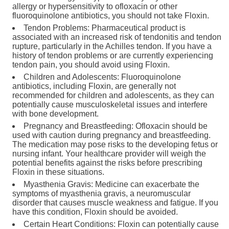
allergy or hypersensitivity to ofloxacin or other
fluoroquinolone antibiotics, you should not take Floxin.
Tendon Problems: Pharmaceutical product is
associated with an increased risk of tendonitis and tendon
rupture, particularly in the Achilles tendon. If you have a
history of tendon problems or are currently experiencing
tendon pain, you should avoid using Floxin.
Children and Adolescents: Fluoroquinolone
antibiotics, including Floxin, are generally not
recommended for children and adolescents, as they can
potentially cause musculoskeletal issues and interfere
with bone development.
Pregnancy and Breastfeeding: Ofloxacin should be
used with caution during pregnancy and breastfeeding.
The medication may pose risks to the developing fetus or
nursing infant. Your healthcare provider will weigh the
potential benefits against the risks before prescribing
Floxin in these situations.
Myasthenia Gravis: Medicine can exacerbate the
symptoms of myasthenia gravis, a neuromuscular
disorder that causes muscle weakness and fatigue. If you
have this condition, Floxin should be avoided.
Certain Heart Conditions: Floxin can potentially cause