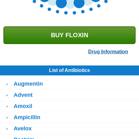
BUY FLOXIN
Drug Information
List of Antibiotics
Augmentin
Advent
Amoxil
Ampicillin
Avelox