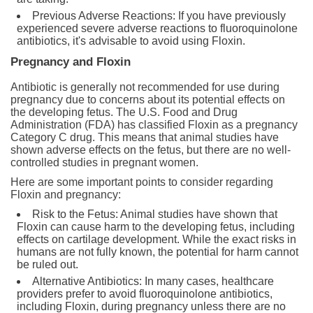
Previous Adverse Reactions: If you have previously
experienced severe adverse reactions to fluoroquinolone
antibiotics, it's advisable to avoid using Floxin.
Pregnancy and Floxin
Antibiotic is generally not recommended for use during
pregnancy due to concerns about its potential effects on
the developing fetus. The U.S. Food and Drug
Administration (FDA) has classified Floxin as a pregnancy
Category C drug. This means that animal studies have
shown adverse effects on the fetus, but there are no well-
controlled studies in pregnant women.
Here are some important points to consider regarding
Floxin and pregnancy:
Risk to the Fetus: Animal studies have shown that
Floxin can cause harm to the developing fetus, including
effects on cartilage development. While the exact risks in
humans are not fully known, the potential for harm cannot
be ruled out.
Alternative Antibiotics: In many cases, healthcare
providers prefer to avoid fluoroquinolone antibiotics,
including Floxin, during pregnancy unless there are no