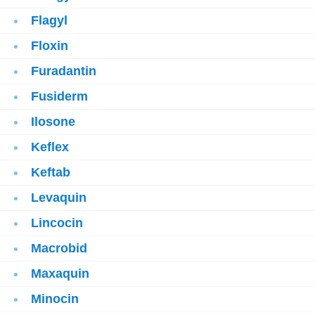
Flagyl
Floxin
Furadantin
Fusiderm
Ilosone
Keflex
Keftab
Levaquin
Lincocin
Macrobid
Maxaquin
Minocin