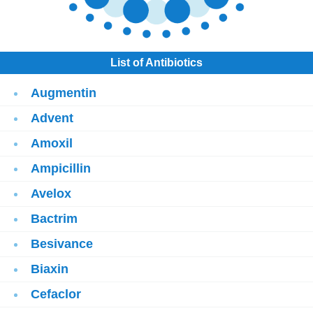
List of Antibiotics
Augmentin
Advent
Amoxil
Ampicillin
Avelox
Bactrim
Besivance
Biaxin
Cefaclor