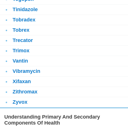
Tinidazole
Tobradex
Tobrex
Trecator
Trimox
Vantin
Vibramycin
Xifaxan
Zithromax
Zyvox
Understanding Primary And Secondary
Components Of Health