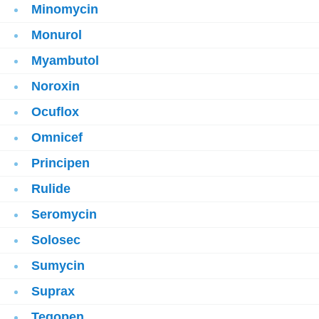
Minomycin
Monurol
Myambutol
Noroxin
Ocuflox
Omnicef
Principen
Rulide
Seromycin
Solosec
Sumycin
Suprax
Tegopen