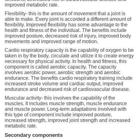
improved metabolic rate.
Flexibility- this is the amount of movement that a joint is
able to make. Every joint is accorded a different amount of
flexibility. Improved flexibility has some advantage to the
health and fitness of the individual. The benefits include
improved posture, decreased risk of injury, improved body
movements and improved range of motion.
Cardio respiratory capacity is the capability of oxygen to be
taken in by the body, circulate and utilize it to create energy
necessary for physical activity. In health and fitness, this
component is called aerobic capacity. The capacity
involves aerobic power, aerobic strength and aerobic
endurance. The benefits cardio respiratory training include
increased stroke volume and cardiac output, improved
endurance and decreased risk of cardiovascular disease.
Muscular activity- this involves the capability of the
muscles. It includes muscle strength, muscle endurance
and muscle power. Long-term adaptations involved with
this type of component include improved posture,
increased strength, improved joint strength and increased
metabolic rate.
Secondary components