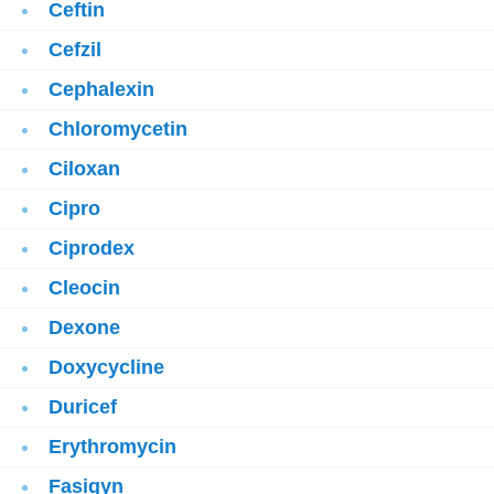
Ceftin
Cefzil
Cephalexin
Chloromycetin
Ciloxan
Cipro
Ciprodex
Cleocin
Dexone
Doxycycline
Duricef
Erythromycin
Fasigyn