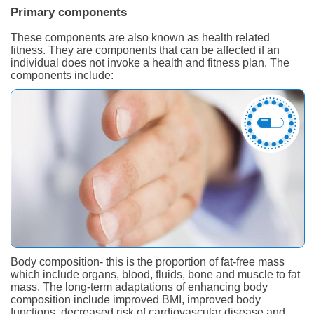
Primary components
These components are also known as health related
fitness. They are components that can be affected if an
individual does not invoke a health and fitness plan. The
components include:
Body composition- this is the proportion of fat-free mass
which include organs, blood, fluids, bone and muscle to fat
mass. The long-term adaptations of enhancing body
composition include improved BMI, improved body
functions, decreased risk of cardiovascular disease and