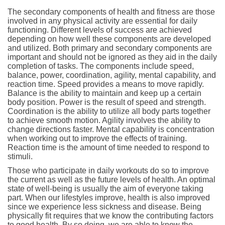
The secondary components of health and fitness are those
involved in any physical activity are essential for daily
functioning. Different levels of success are achieved
depending on how well these components are developed
and utilized. Both primary and secondary components are
important and should not be ignored as they aid in the daily
completion of tasks. The components include speed,
balance, power, coordination, agility, mental capability, and
reaction time. Speed provides a means to move rapidly.
Balance is the ability to maintain and keep up a certain
body position. Power is the result of speed and strength.
Coordination is the ability to utilize all body parts together
to achieve smooth motion. Agility involves the ability to
change directions faster. Mental capability is concentration
when working out to improve the effects of training.
Reaction time is the amount of time needed to respond to
stimuli.
Those who participate in daily workouts do so to improve
the current as well as the future levels of health. An optimal
state of well-being is usually the aim of everyone taking
part. When our lifestyles improve, health is also improved
since we experience less sickness and disease. Being
physically fit requires that we know the contributing factors
to good health. By so doing, we are able to know the