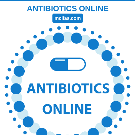
ANTIBIOTICS ONLINE
mcifas.com