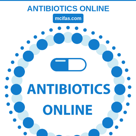
ANTIBIOTICS ONLINE
mcifas.com