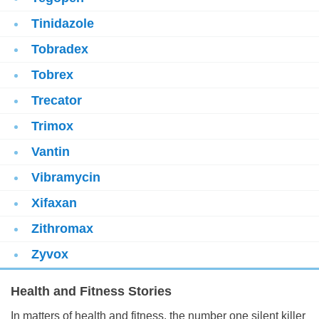
Tinidazole
Tobradex
Tobrex
Trecator
Trimox
Vantin
Vibramycin
Xifaxan
Zithromax
Zyvox
Health and Fitness Stories
In matters of health and fitness, the number one silent killer