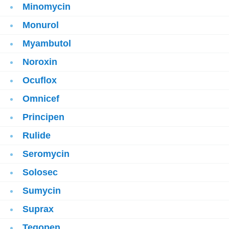
Minomycin
Monurol
Myambutol
Noroxin
Ocuflox
Omnicef
Principen
Rulide
Seromycin
Solosec
Sumycin
Suprax
Tegopen