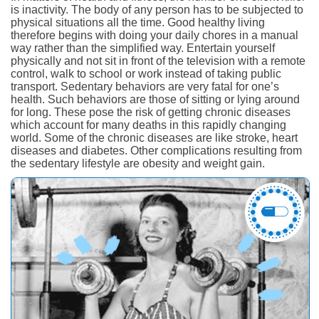
is inactivity. The body of any person has to be subjected to
physical situations all the time. Good healthy living
therefore begins with doing your daily chores in a manual
way rather than the simplified way. Entertain yourself
physically and not sit in front of the television with a remote
control, walk to school or work instead of taking public
transport. Sedentary behaviors are very fatal for one’s
health. Such behaviors are those of sitting or lying around
for long. These pose the risk of getting chronic diseases
which account for many deaths in this rapidly changing
world. Some of the chronic diseases are like stroke, heart
diseases and diabetes. Other complications resulting from
the sedentary lifestyle are obesity and weight gain.