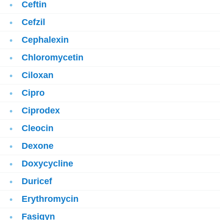
Ceftin
Cefzil
Cephalexin
Chloromycetin
Ciloxan
Cipro
Ciprodex
Cleocin
Dexone
Doxycycline
Duricef
Erythromycin
Fasigyn