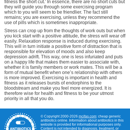
fitness the short cut.’ In essence, there are no short cuts but
they will guide you through some exercising program
which to you will seem to be friendlier. The fact still
remains; you are exercising, unless they recommend the
use of pills which is sometimes inappropriate.
Stress can crop up from the thoughts of work outs but when
you kick start with a positive attitude, the stress will wear off
easily. Relaxation response is induced during exercising.
This will in turn initiate a positive form of distraction that is
responsible for elevation of moods and also keep
depression adrift. This way, one is less infuriated and puts
on a happy life that makes them easier to associate with,
whether it is family members or work mates. This will be a
form of mutual benefit when one’s relationship with others
is more improved. Exercising is important in health and
fitness as it releases bursts of endorphins to the
bloodstream and make you feel more energized. It is
therefore wise for health and fitness to be your utmost
priority in all that you do.
© Copyright 2000-2026
mcifas.com
: cheap generic
antibiotics online. Information about antibiotics in this
website is provided for informational purposes only.
Content is not intended to diagnosis, treatment, or