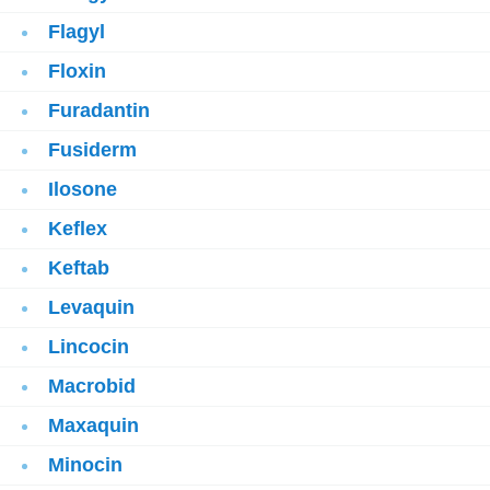
Flagyl
Floxin
Furadantin
Fusiderm
Ilosone
Keflex
Keftab
Levaquin
Lincocin
Macrobid
Maxaquin
Minocin