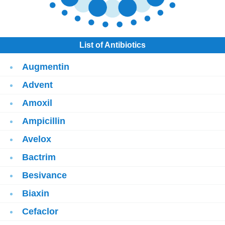
List of Antibiotics
Augmentin
Advent
Amoxil
Ampicillin
Avelox
Bactrim
Besivance
Biaxin
Cefaclor