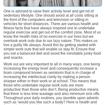
One is advised to raise their activity level and get rid of
sedentary lifestyle. One should avoid at all costs sitting at
the front of the computers and television or sitting in
vehicles for short distances. There are various health and
fitness facts that have always inspired one to undertake
regular exercise and get out of the comfort zone. Most of us
know the health risks of no exercise in our lives but we
overlook work outs due to our lazy nature. This makes us
live a guilty life always. Avoid this by getting started with
simple work outs that will enable us stay fit. Ensure that
you eat a balanced diet and avoid the inevitable junky food
and snacks.
Work out are very important to all in many ways, one being
increasing the energy level and consequently increase a
brain compound known as serotonin that is in charge of
increasing the intellectual clarity by making a person
sharper either in their work or at school. This means that
those who undertake regular work outs are more
productive than those who don’t. Being productive means
that there is less time wastage and also minimum sick offs.
Throughout your daily routines, you stumble upon adverts
such as ‘would you like such a body? Here is health and