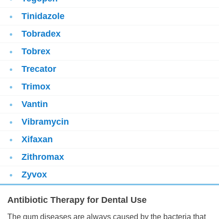
Tinidazole
Tobradex
Tobrex
Trecator
Trimox
Vantin
Vibramycin
Xifaxan
Zithromax
Zyvox
Antibiotic Therapy for Dental Use
The gum diseases are always caused by the bacteria that