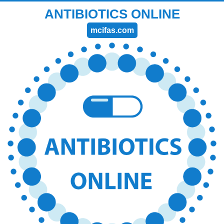
ANTIBIOTICS ONLINE
mcifas.com