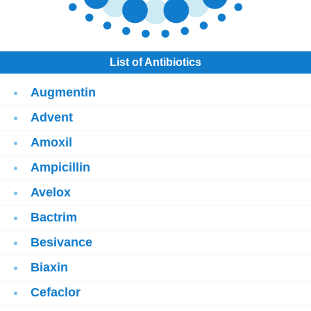
List of Antibiotics
Augmentin
Advent
Amoxil
Ampicillin
Avelox
Bactrim
Besivance
Biaxin
Cefaclor