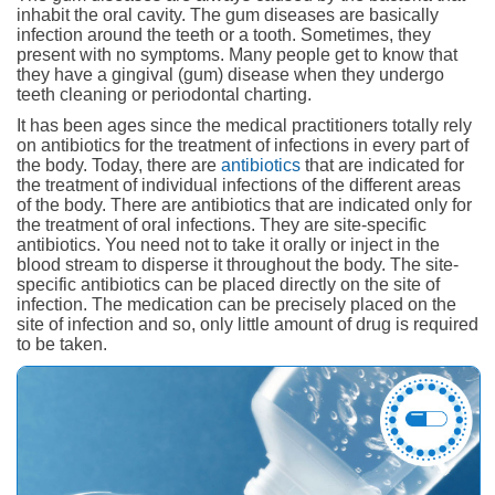
inhabit the oral cavity. The gum diseases are basically
infection around the teeth or a tooth. Sometimes, they
present with no symptoms. Many people get to know that
they have a gingival (gum) disease when they undergo
teeth cleaning or periodontal charting.
It has been ages since the medical practitioners totally rely
on antibiotics for the treatment of infections in every part of
the body. Today, there are
antibiotics
that are indicated for
the treatment of individual infections of the different areas
of the body. There are antibiotics that are indicated only for
the treatment of oral infections. They are site-specific
antibiotics. You need not to take it orally or inject in the
blood stream to disperse it throughout the body. The site-
specific antibiotics can be placed directly on the site of
infection. The medication can be precisely placed on the
site of infection and so, only little amount of drug is required
to be taken.