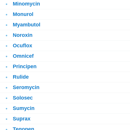
Minomycin
Monurol
Myambutol
Noroxin
Ocuflox
Omnicef
Principen
Rulide
Seromycin
Solosec
Sumycin
Suprax
Tegopen