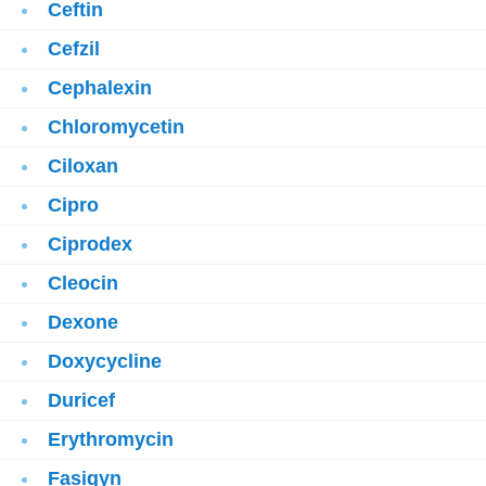
Ceftin
Cefzil
Cephalexin
Chloromycetin
Ciloxan
Cipro
Ciprodex
Cleocin
Dexone
Doxycycline
Duricef
Erythromycin
Fasigyn