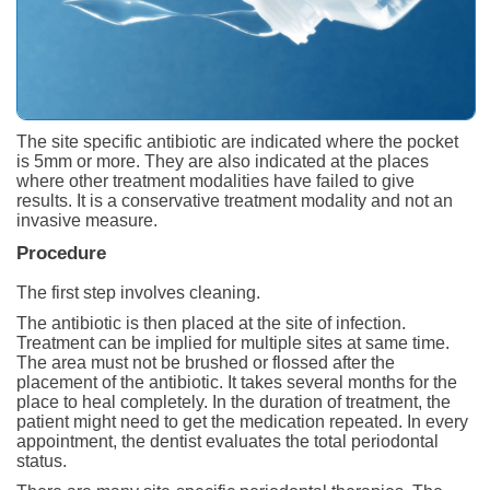
The site specific antibiotic are indicated where the pocket
is 5mm or more. They are also indicated at the places
where other treatment modalities have failed to give
results. It is a conservative treatment modality and not an
invasive measure.
Procedure
The first step involves cleaning.
The antibiotic is then placed at the site of infection.
Treatment can be implied for multiple sites at same time.
The area must not be brushed or flossed after the
placement of the antibiotic. It takes several months for the
place to heal completely. In the duration of treatment, the
patient might need to get the medication repeated. In every
appointment, the dentist evaluates the total periodontal
status.