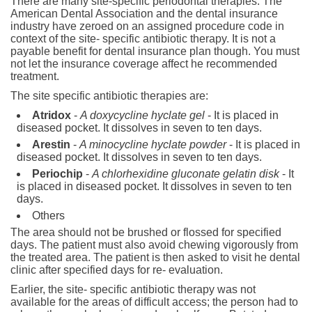
There are many site-specific periodontal therapies. The
American Dental Association and the dental insurance
industry have zeroed on an assigned procedure code in
context of the site- specific antibiotic therapy. It is not a
payable benefit for dental insurance plan though. You must
not let the insurance coverage affect he recommended
treatment.
The site specific antibiotic therapies are:
Atridox
-
A doxycycline hyclate gel
- It is placed in
diseased pocket. It dissolves in seven to ten days.
Arestin
-
A minocycline hyclate powder
- It is placed in
diseased pocket. It dissolves in seven to ten days.
Periochip
-
A chlorhexidine gluconate gelatin disk
- It
is placed in diseased pocket. It dissolves in seven to ten
days.
Others
The area should not be brushed or flossed for specified
days. The patient must also avoid chewing vigorously from
the treated area. The patient is then asked to visit he dental
clinic after specified days for re- evaluation.
Earlier, the site- specific antibiotic therapy was not
available for the areas of difficult access; the person had to