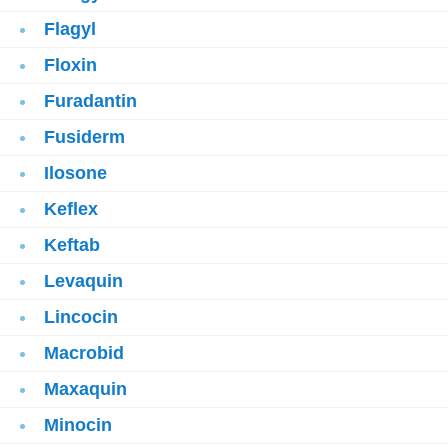
Flagyl
Floxin
Furadantin
Fusiderm
Ilosone
Keflex
Keftab
Levaquin
Lincocin
Macrobid
Maxaquin
Minocin